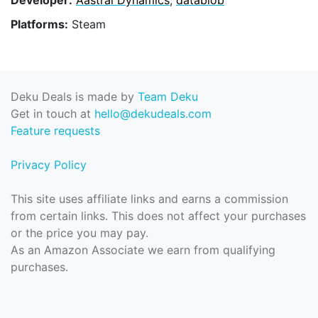
Platforms:
Steam
Deku Deals is made by
Team Deku
Get in touch at
hello@dekudeals.com
Feature requests
Privacy Policy
This site uses affiliate links and earns a commission
from certain links. This does not affect your purchases
or the price you may pay.
As an Amazon Associate we earn from qualifying
purchases.