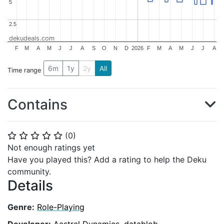
5
5
2.5
2.5
dekudeals.com
F
M
A
M
J
J
A
S
O
N
D
2026
F
M
A
M
J
J
A
6m
1y
2y
All
Time range
Contains
(
0
)
⭐
⭐
⭐
⭐
⭐
Not enough ratings yet
Have you played this? Add a rating to help the Deku
community.
Details
Genre:
Role-Playing
Developer:
Aastral Dynamics
,
datablob