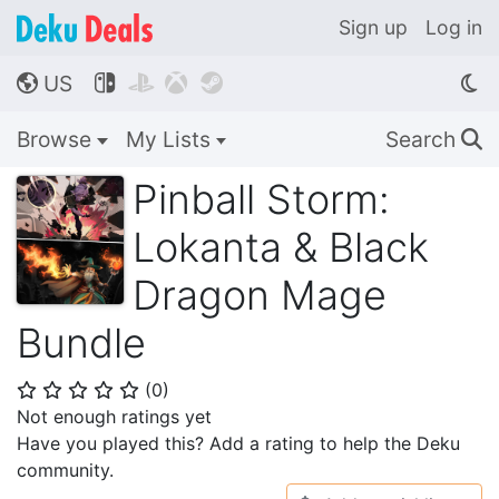
Sign up
Log in
US




🌎
Browse
My Lists
Search
🔍
Pinball Storm:
Lokanta & Black
Dragon Mage
Bundle
(
0
)
⭐
⭐
⭐
⭐
⭐
Not enough ratings yet
Have you played this? Add a rating to help the Deku
community.