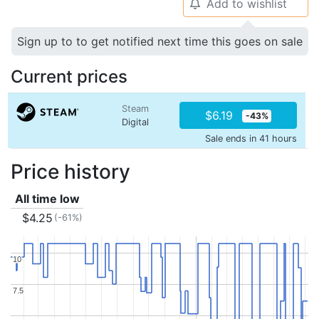
Add to wishlist
🔔
Sign up to to get notified next time this goes on sale
Current prices
Steam
$6.19
-43%
Digital
Sale ends in 41 hours
Price history
All time low
$4.25
(-61%)
10
10
7.5
7.5