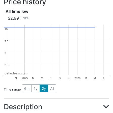
Price history
All time low
$2.99
(-70%)
10
10
7.5
7.5
5
5
2.5
2.5
dekudeals.com
N
2025
M
M
J
S
N
2026
M
M
J
6m
1y
2y
All
Time range
Description