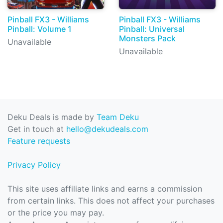
Pinball FX3 - Williams
Pinball FX3 - Williams
Pinball: Volume 1
Pinball: Universal
Monsters Pack
Unavailable
Unavailable
Deku Deals is made by
Team Deku
Get in touch at
hello@dekudeals.com
Feature requests
Privacy Policy
This site uses affiliate links and earns a commission
from certain links. This does not affect your purchases
or the price you may pay.