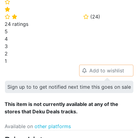
⭐
⭐
(
24
)
⭐
⭐
⭐
24 ratings
5
4
3
2
1
Add to wishlist
🔔
Sign up to to get notified next time this goes on sale
This item is not currently available at any of the
stores that Deku Deals tracks.
Available on
other platforms