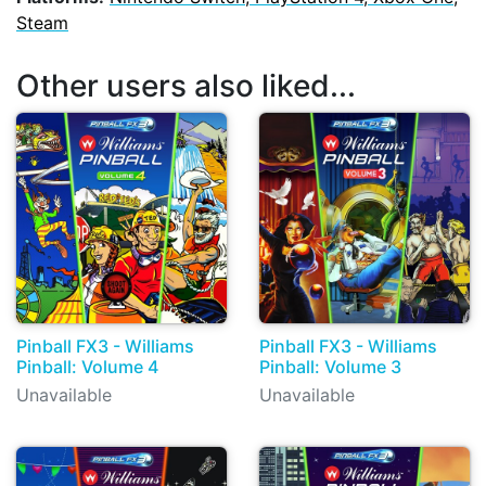
Steam
Other users also liked...
Pinball FX3 - Williams
Pinball FX3 - Williams
Pinball: Volume 4
Pinball: Volume 3
Unavailable
Unavailable