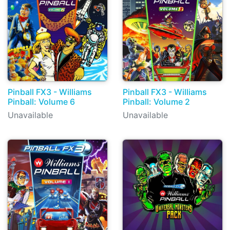
Pinball FX3 - Williams
Pinball FX3 - Williams
Pinball: Volume 6
Pinball: Volume 2
Unavailable
Unavailable