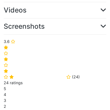
Videos
Screenshots
3.6
⭐
⭐
⭐
⭐
⭐
⭐
(
24
)
⭐
⭐
⭐
24 ratings
5
4
3
2