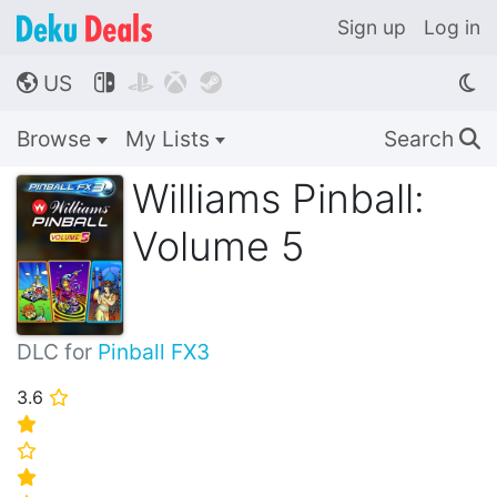
Sign up
Log in
US




🌎
Browse
My Lists
Search
🔍
Williams Pinball:
Volume 5
DLC for
Pinball FX3
3.6
⭐
⭐
⭐
⭐