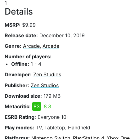
1
Details
MSRP:
$9.99
Release date:
December 10, 2019
Genre:
Arcade
,
Arcade
Number of players:
Offline:
1 - 4
Developer:
Zen Studios
Publisher:
Zen Studios
Download size:
179 MB
Metacritic:
83
8.3
ESRB Rating:
Everyone 10+
Play modes:
TV, Tabletop, Handheld
Platforms:
Nintendo Switch, PlayStation 4, Xbox One,