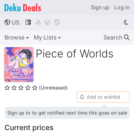
Sign up
Log in
US




🌎
Browse
My Lists
Search
🔍
Piece of Worlds
(Unreleased)
⭐
⭐
⭐
⭐
⭐
Add to wishlist
🔔
Sign up to to get notified next time this goes on sale
Current prices