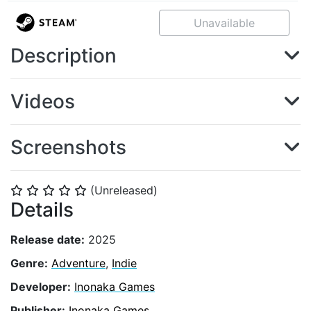
Unavailable
Description
Videos
Screenshots
(Unreleased)
⭐
⭐
⭐
⭐
⭐
Details
Release date:
2025
Genre:
Adventure
,
Indie
Developer:
Inonaka Games
Publisher:
Inonaka Games