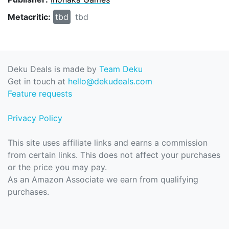
Metacritic:
tbd
tbd
Deku Deals is made by
Team Deku
Get in touch at
hello@dekudeals.com
Feature requests
Privacy Policy
This site uses affiliate links and earns a commission
from certain links. This does not affect your purchases
or the price you may pay.
As an Amazon Associate we earn from qualifying
purchases.