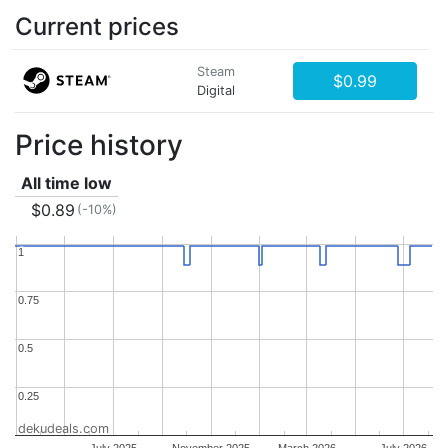
Current prices
Steam
$0.99
Digital
Price history
All time low
$0.89
(-10%)
1
1
0.75
0.75
0.5
0.5
0.25
0.25
dekudeals.com