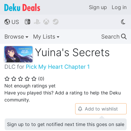
Sign up
Log in
US




🌎
Browse
My Lists
Search
🔍
Yuina's Secrets
DLC for
Pick My Heart Chapter 1
(
0
)
⭐
⭐
⭐
⭐
⭐
Not enough ratings yet
Have you played this? Add a rating to help the Deku
community.
Add to wishlist
🔔
Sign up to to get notified next time this goes on sale