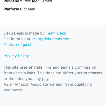
Publisher:
RedDeer.Games
Platforms:
Steam
Deku Deals is made by
Team Deku
Get in touch at
hello@dekudeals.com
Feature requests
Privacy Policy
This site uses affiliate links and earns a commission
from certain links. This does not affect your purchases
or the price you may pay.
As an Amazon Associate we earn from qualifying
purchases.