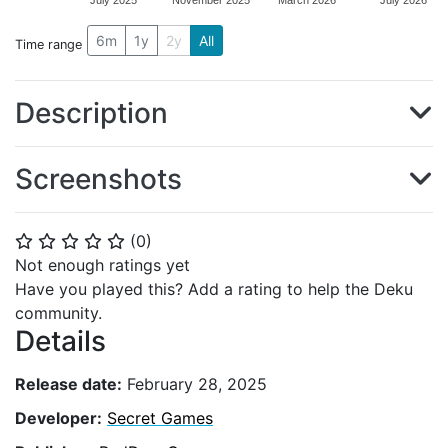
July 2025
November 2025
March 2026
July 2026
6m
1y
2y
All
Time range
Description
Screenshots
(
0
)
⭐
⭐
⭐
⭐
⭐
Not enough ratings yet
Have you played this? Add a rating to help the Deku
community.
Details
Release date:
February 28, 2025
Developer:
Secret Games