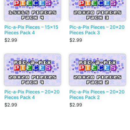
Pic-a-Pix Pieces – 15x15
Pic-a-Pix Pieces – 20x20
Pieces Pack 4
Pieces Pack 3
$2.99
$2.99
Pic-a-Pix Pieces – 20x20
Pic-a-Pix Pieces – 20x20
Pieces Pack 4
Pieces Pack 2
$2.99
$2.99