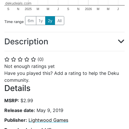
dekudeals.com
S
N
2025
M
M
J
S
N
2026
M
M
J
6m
1y
2y
All
Time range
Description
(
0
)
⭐
⭐
⭐
⭐
⭐
Not enough ratings yet
Have you played this? Add a rating to help the Deku
community.
Details
MSRP:
$2.99
Release date:
May 9, 2019
Publisher:
Lightwood Games