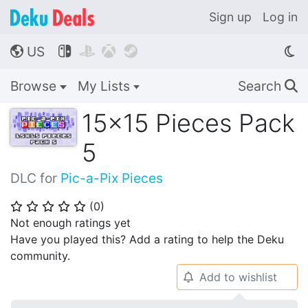
Sign up
Log in
US




🌎
Browse
My Lists
Search
🔍
15x15 Pieces Pack
5
DLC for
Pic-a-Pix Pieces
(
0
)
⭐
⭐
⭐
⭐
⭐
Not enough ratings yet
Have you played this? Add a rating to help the Deku
community.
Add to wishlist
🔔