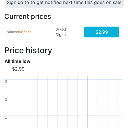
Sign up to to get notified next time this goes on sale
Current prices
Switch
$2.99
Digital
Price history
All time low
$2.99
3
3
2
2
1
1