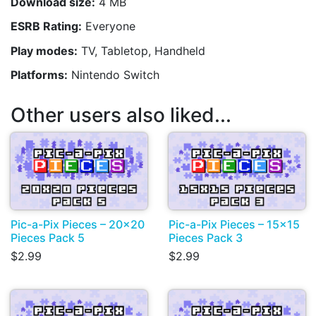
Download size:
4 MB
ESRB Rating:
Everyone
Play modes:
TV, Tabletop, Handheld
Platforms:
Nintendo Switch
Other users also liked...
Pic-a-Pix Pieces – 20x20
Pic-a-Pix Pieces – 15x15
Pieces Pack 5
Pieces Pack 3
$2.99
$2.99