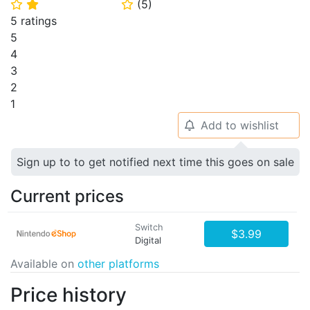
(
5
)
⭐
⭐
⭐
5 ratings
5
4
3
2
1
Add to wishlist
🔔
Sign up to to get notified next time this goes on sale
Current prices
Switch
$3.99
Digital
Available on
other platforms
Price history