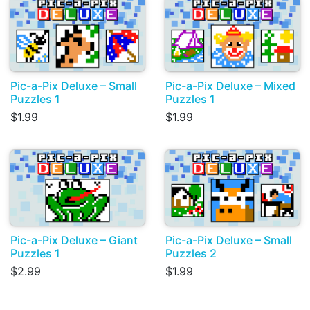
Pic-a-Pix Deluxe – Small
Pic-a-Pix Deluxe – Mixed
Puzzles 1
Puzzles 1
$1.99
$1.99
Pic-a-Pix Deluxe – Giant
Pic-a-Pix Deluxe – Small
Puzzles 1
Puzzles 2
$2.99
$1.99