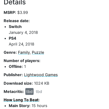
Details
MSRP:
$3.99
Release date:
Switch
January 4, 2018
PS4
April 24, 2018
Genre:
Family
,
Puzzle
Number of players:
Offline:
1
Publisher:
Lightwood Games
Download size:
1024 KB
Metacritic:
tbd
tbd
How Long To Beat
:
Main Story:
15 hours