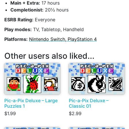
Main + Extra:
17 hours
Completionist:
20½ hours
ESRB Rating:
Everyone
Play modes:
TV, Tabletop, Handheld
Platforms:
Nintendo Switch, PlayStation 4
Other users also liked...
Pic-a-Pix Deluxe – Large
Pic-a-Pix Deluxe –
Puzzles 1
Classic 01
$1.99
$2.99