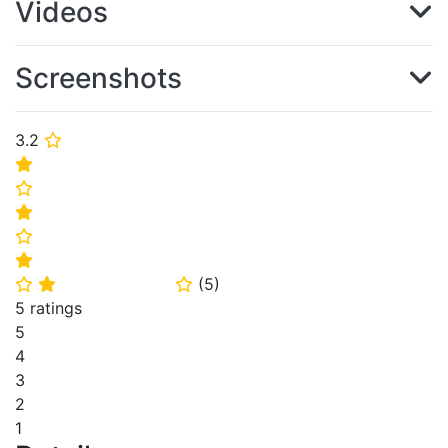
Videos
Screenshots
3.2
⭐
⭐
⭐
⭐
⭐
⭐
(
5
)
⭐
⭐
⭐
5 ratings
5
4
3
2
1