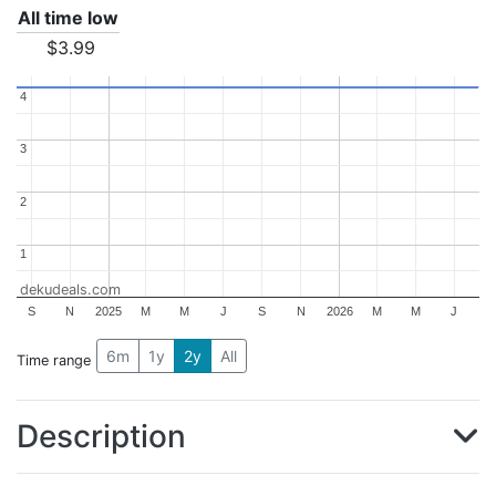
All time low
$3.99
4
4
3
3
2
2
1
1
dekudeals.com
S
N
2025
M
M
J
S
N
2026
M
M
J
6m
1y
2y
All
Time range
Description