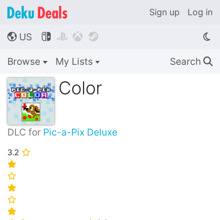
Sign up
Log in
US




🌎
Browse
My Lists
Search
🔍
Color
DLC for
Pic-a-Pix Deluxe
3.2
⭐
⭐
⭐
⭐
⭐
⭐