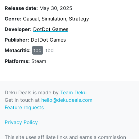
Release date:
May 30, 2025
Genre:
Casual
,
Simulation
,
Strategy
Developer:
DotDot Games
Publisher:
DotDot Games
Metacritic:
tbd
tbd
Platforms:
Steam
Deku Deals is made by
Team Deku
Get in touch at
hello@dekudeals.com
Feature requests
Privacy Policy
This site uses affiliate links and earns a commission