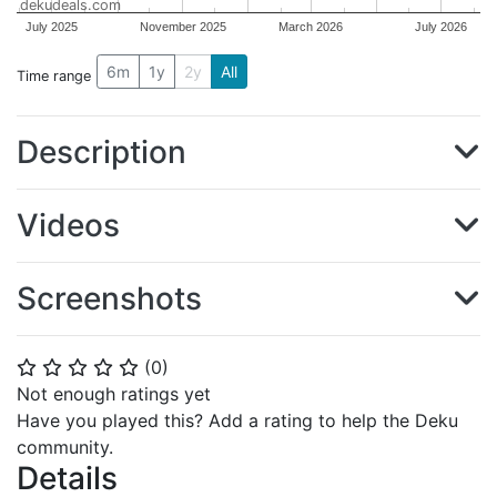
dekudeals.com
July 2025
November 2025
March 2026
July 2026
6m
1y
2y
All
Time range
Description
Videos
Screenshots
(
0
)
⭐
⭐
⭐
⭐
⭐
Not enough ratings yet
Have you played this? Add a rating to help the Deku
community.
Details