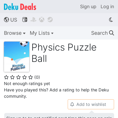
Sign up
Log in
US




🌎
Browse
My Lists
Search
🔍
Physics Puzzle
Ball
(
0
)
⭐
⭐
⭐
⭐
⭐
Not enough ratings yet
Have you played this? Add a rating to help the Deku
community.
Add to wishlist
🔔