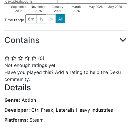
dekudeals.com
September
November
January
March
May 2026
July 2026
2025
2025
2026
2026
6m
1y
2y
All
Time range
Contains
(
0
)
⭐
⭐
⭐
⭐
⭐
Not enough ratings yet
Have you played this? Add a rating to help the Deku
community.
Details
Genre:
Action
Developer:
Ctrl Freak
,
Lateralis Heavy Industries
Platforms:
Steam