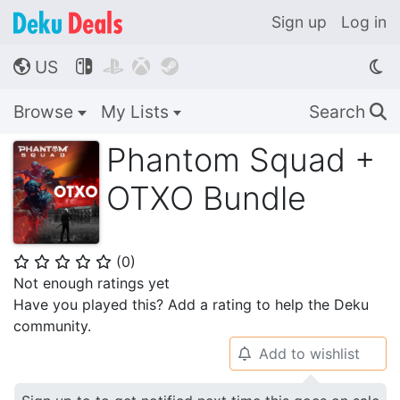
Sign up
Log in
US




🌎
Browse
My Lists
Search
🔍
Phantom Squad +
OTXO Bundle
(
0
)
⭐
⭐
⭐
⭐
⭐
Not enough ratings yet
Have you played this? Add a rating to help the Deku
community.
Add to wishlist
🔔