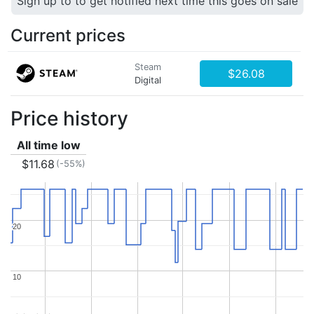
Sign up to to get notified next time this goes on sale
Current prices
Steam
$26.08
Digital
Price history
All time low
$11.68
(-55%)
20
20
10
10