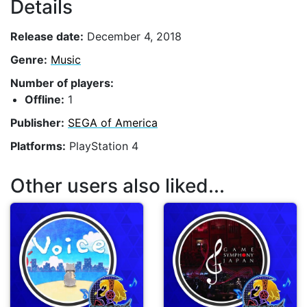
Details
Release date:
December 4, 2018
Genre:
Music
Number of players:
Offline:
1
Publisher:
SEGA of America
Platforms:
PlayStation 4
Other users also liked...