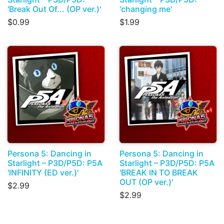
'Break Out Of... (OP ver.)'
'changing me'
$0.99
$1.99
Persona 5: Dancing in
Persona 5: Dancing in
Starlight – P3D/P5D: P5A
Starlight – P3D/P5D: P5A
'INFINITY (ED ver.)'
'BREAK IN TO BREAK
OUT (OP ver.)'
$2.99
$2.99