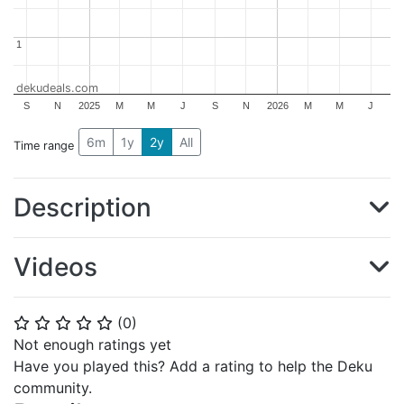
1
1
dekudeals.com
S
N
2025
M
M
J
S
N
2026
M
M
J
6m
1y
2y
All
Time range
Description
Videos
(
0
)
⭐
⭐
⭐
⭐
⭐
Not enough ratings yet
Have you played this? Add a rating to help the Deku
community.