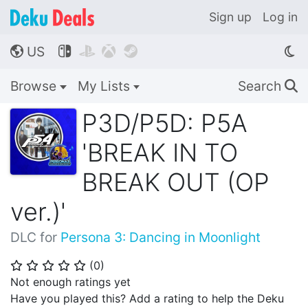
Sign up
Log in
US




🌎
Browse
My Lists
Search
🔍
P3D/P5D: P5A
'BREAK IN TO
BREAK OUT (OP
ver.)'
DLC for
Persona 3: Dancing in Moonlight
(
0
)
⭐
⭐
⭐
⭐
⭐
Not enough ratings yet
Have you played this? Add a rating to help the Deku