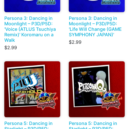
Persona 3: Dancing in
Persona 3: Dancing in
Moonlight – P3D/P5D:
Moonlight – P3D/P5D:
'Voice (ATLUS Tsuchiya
'Life Will Change (GAME
Remix)' Koromaru on a
SYMPHONY JAPAN)'
Walk
$2.99
$2.99
Persona 5: Dancing in
Persona 5: Dancing in
Starlight – P3D/P5D:
Starlight – P3D/P5D: