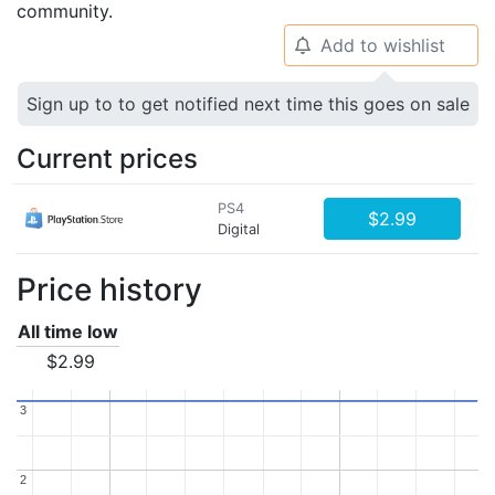
community.
Add to wishlist
🔔
Sign up to to get notified next time this goes on sale
Current prices
PS4
$2.99
Digital
Price history
All time low
$2.99
3
3
2
2