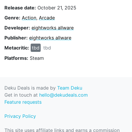
Release date:
October 21, 2025
Genre:
Action
,
Arcade
Developer:
eightworks allware
Publisher:
eightworks allware
Metacritic:
tbd
tbd
Platforms:
Steam
Deku Deals is made by
Team Deku
Get in touch at
hello@dekudeals.com
Feature requests
Privacy Policy
This site uses affiliate links and earns a commission