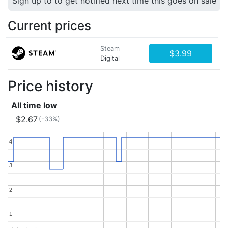
Sign up to to get notified next time this goes on sale
Current prices
Steam
$3.99
Digital
Price history
All time low
$2.67
(-33%)
4
4
3
3
2
2
1
1