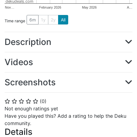
dekudeals.com
Nov…
February 2026
May 2026
A…
6m
1y
2y
All
Time range
Description
Videos
Screenshots
(
0
)
⭐
⭐
⭐
⭐
⭐
Not enough ratings yet
Have you played this? Add a rating to help the Deku
community.
Details