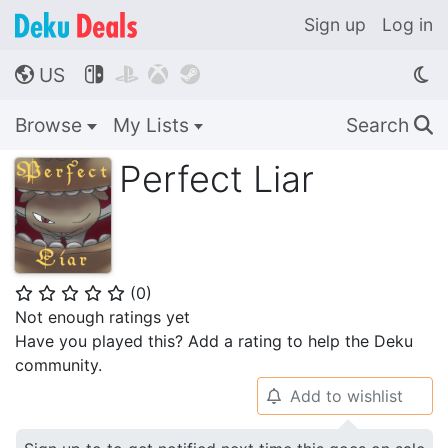
Sign up
Log in
US




🌎
Browse
My Lists
Search
🔍
Perfect Liar
(
0
)
⭐
⭐
⭐
⭐
⭐
Not enough ratings yet
Have you played this? Add a rating to help the Deku
community.
Add to wishlist
🔔