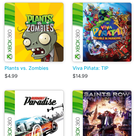
Plants vs. Zombies
Viva Piñata: TIP
$4.99
$14.99