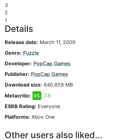
3
2
1
Details
Release date:
March 11, 2009
Genre:
Puzzle
Developer:
PopCap Games
Publisher:
PopCap Games
Download size:
640.859 MB
Metacritic:
85
7.8
ESRB Rating:
Everyone
Platforms:
Xbox One
Other users also liked...