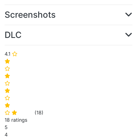
Screenshots
DLC
4.1
⭐
⭐
⭐
⭐
⭐
⭐
⭐
⭐
(
18
)
⭐
⭐
18 ratings
5
4