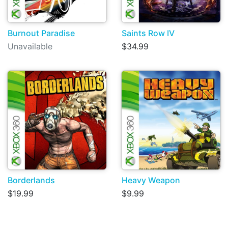
Burnout Paradise
Saints Row IV
Unavailable
$34.99
Borderlands
Heavy Weapon
$19.99
$9.99