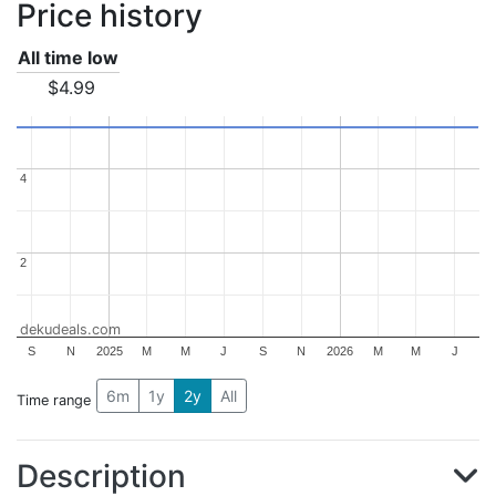
Price history
All time low
$4.99
4
4
2
2
dekudeals.com
S
N
2025
M
M
J
S
N
2026
M
M
J
6m
1y
2y
All
Time range
Description