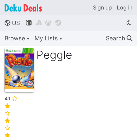
Sign up
Log in
US




🌎
Browse
My Lists
Search
🔍
Peggle
4.1
⭐
⭐
⭐
⭐
⭐
⭐