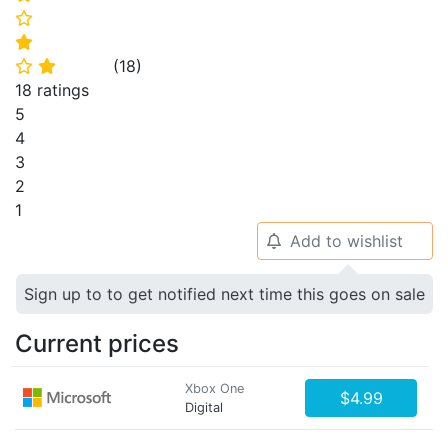
⭐
⭐
(
18
)
⭐
⭐
18 ratings
5
4
3
2
1
Add to wishlist
🔔
Sign up to to get notified next time this goes on sale
Current prices
Xbox One
$4.99
Digital