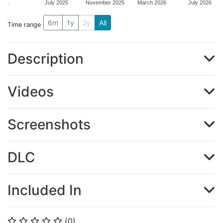
.
July 2025
November 2025
March 2026
July 2026
6m
1y
2y
All
Time range
Description
Videos
Screenshots
DLC
Included In
(
0
)
⭐
⭐
⭐
⭐
⭐