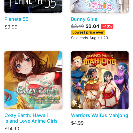
Planeta 55
Bunny Girls
$3.40
$2.04
$9.99
-40%
Lowest price ever
Sale ends August 20
Cozy Earth: Hawaii
Warriors Waifus Mahjong
Island Love Anime Girls
$4.99
$14.90