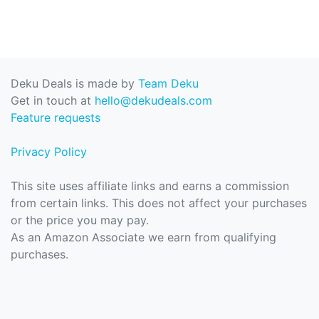
Deku Deals is made by
Team Deku
Get in touch at
hello@dekudeals.com
Feature requests
Privacy Policy
This site uses affiliate links and earns a commission
from certain links. This does not affect your purchases
or the price you may pay.
As an Amazon Associate we earn from qualifying
purchases.