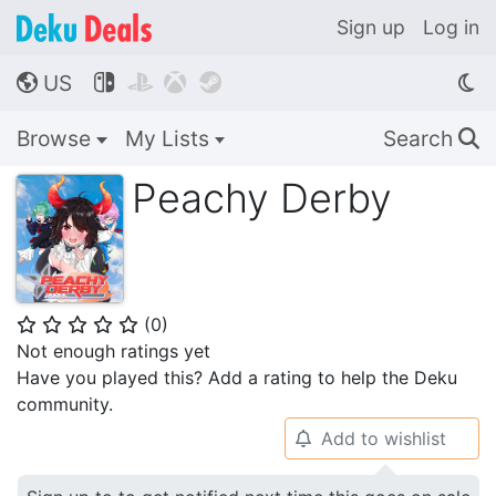
Sign up
Log in
US




🌎
Browse
My Lists
Search
🔍
Peachy Derby
(
0
)
⭐
⭐
⭐
⭐
⭐
Not enough ratings yet
Have you played this? Add a rating to help the Deku
community.
Add to wishlist
🔔