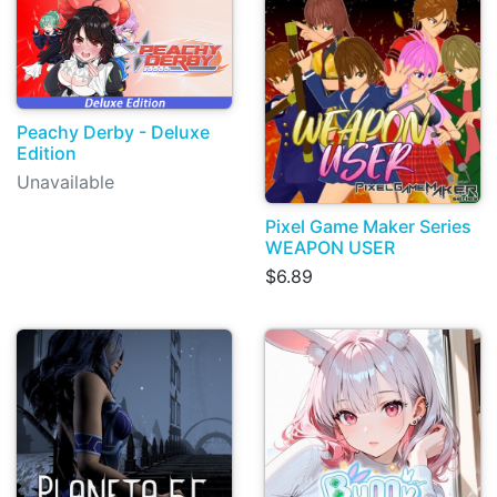
Peachy Derby - Deluxe
Edition
Unavailable
Pixel Game Maker Series
WEAPON USER
$6.89