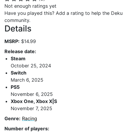
Not enough ratings yet
Have you played this? Add a rating to help the Deku
community.
Details
MSRP:
$14.99
Release date:
Steam
October 25, 2024
Switch
March 6, 2025
PS5
November 6, 2025
Xbox One, Xbox X|S
November 7, 2025
Genre:
Racing
Number of players: