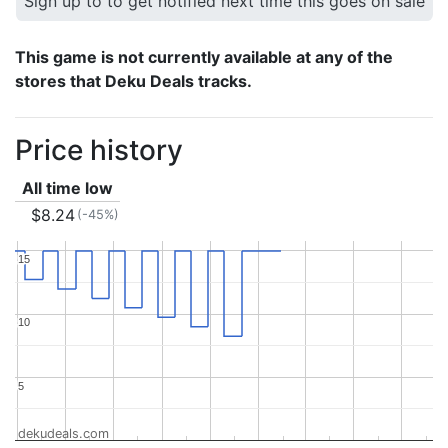
Sign up to to get notified next time this goes on sale
This game is not currently available at any of the
stores that Deku Deals tracks.
Price history
All time low
$8.24
(-45%)
15
15
10
10
5
5
dekudeals.com