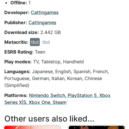
Offline:
1
Developer:
Cattingames
Publisher:
Cattingames
Download size:
2.442 GB
Metacritic:
tbd
tbd
ESRB Rating:
Teen
Play modes:
TV, Tabletop, Handheld
Languages:
Japanese, English, Spanish, French,
Portuguese, German, Italian, Korean, Chinese
(Simplified)
Platforms:
Nintendo Switch, PlayStation 5, Xbox
Series X|S, Xbox One, Steam
Other users also liked...