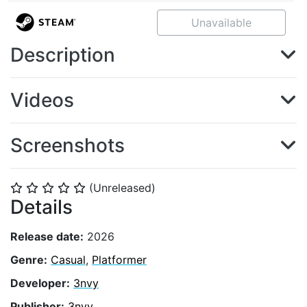
Unavailable
Description
Videos
Screenshots
(Unreleased)
⭐
⭐
⭐
⭐
⭐
Details
Release date:
2026
Genre:
Casual
,
Platformer
Developer:
3nvy
Publisher:
3nvy