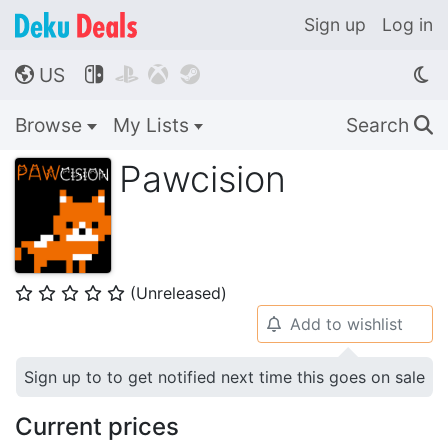
Sign up
Log in
US




🌎
Browse
My Lists
Search
🔍
Pawcision
(Unreleased)
⭐
⭐
⭐
⭐
⭐
Add to wishlist
🔔
Sign up to to get notified next time this goes on sale
Current prices