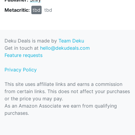
Metacritic:
tbd
tbd
Deku Deals is made by
Team Deku
Get in touch at
hello@dekudeals.com
Feature requests
Privacy Policy
This site uses affiliate links and earns a commission
from certain links. This does not affect your purchases
or the price you may pay.
As an Amazon Associate we earn from qualifying
purchases.