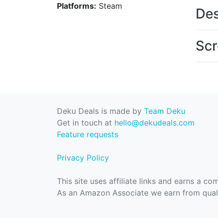
Platforms:
Steam
Des
Scr
Deku Deals is made by
Team Deku
Get in touch at
hello@dekudeals.com
Feature requests
Privacy Policy
This site uses affiliate links and earns a c
As an Amazon Associate we earn from quali