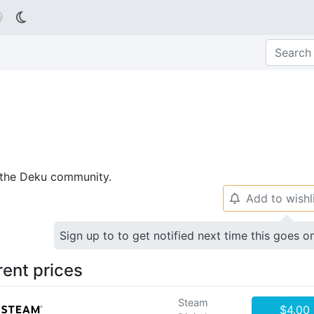

p the Deku community.
Add to wishl
🔔
Sign up to to get notified next time this goes o
rent prices
Steam
$4.00