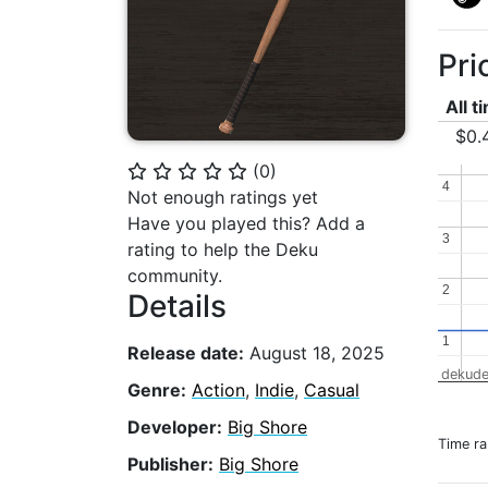
Pri
All t
$0.
(
0
)
⭐
⭐
⭐
⭐
⭐
4
4
Not enough ratings yet
Have you played this? Add a
3
3
rating to help the Deku
community.
2
2
Details
1
1
Release date:
August 18, 2025
dekude
Genre:
Action
,
Indie
,
Casual
Developer:
Big Shore
Time r
Publisher:
Big Shore