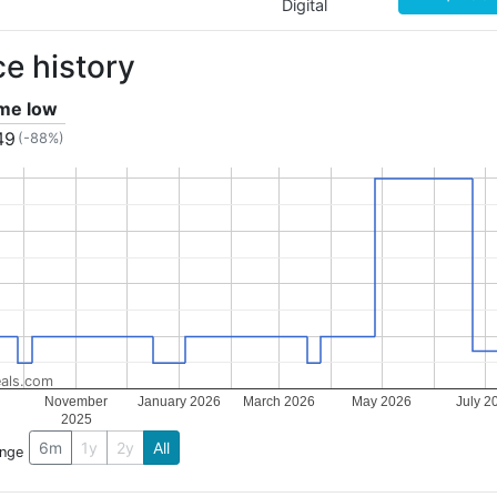
Digital
ce history
ime low
49
(-88%)
als.com
November
January 2026
March 2026
May 2026
July 2
2025
6m
1y
2y
All
ange