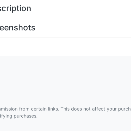
cription
eenshots
ommission from certain links. This does not affect your purc
fying purchases.