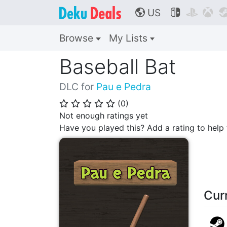
US



🌎
Browse
My Lists
Baseball Bat
DLC for
Pau e Pedra
(
0
)
⭐
⭐
⭐
⭐
⭐
Not enough ratings yet
Have you played this? Add a rating to hel
Cur