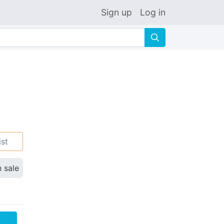
Sign up
Log in
🔍
ist
n sale