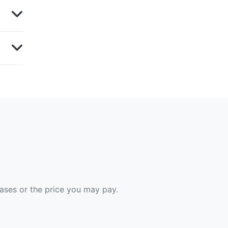
hases or the price you may pay.