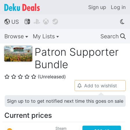
Sign up
Log in
US




🌎
Browse
My Lists
Search
🔍
Patron Supporter
Bundle
(Unreleased)
⭐
⭐
⭐
⭐
⭐
Add to wishlist
🔔
Sign up to to get notified next time this goes on sale
Current prices
Steam