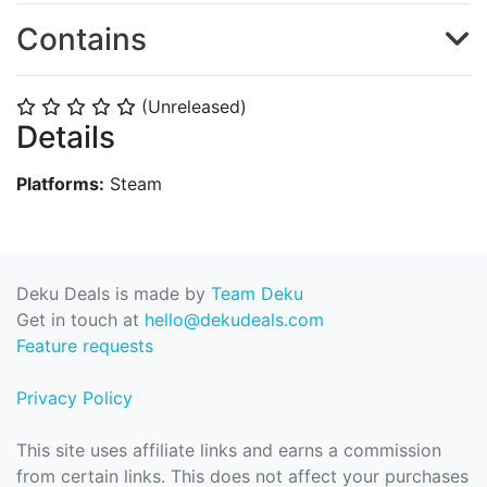
Contains
(Unreleased)
⭐
⭐
⭐
⭐
⭐
Details
Platforms:
Steam
Deku Deals is made by
Team Deku
Get in touch at
hello@dekudeals.com
Feature requests
Privacy Policy
This site uses affiliate links and earns a commission
from certain links. This does not affect your purchases