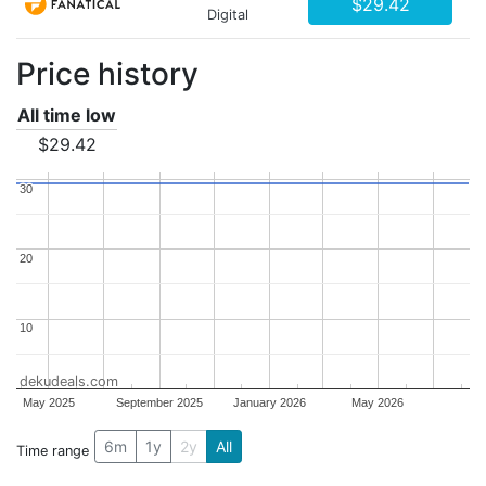
$29.42
Digital
Price history
All time low
$29.42
30
30
20
20
10
10
dekudeals.com
May 2025
September 2025
January 2026
May 2026
6m
1y
2y
All
Time range