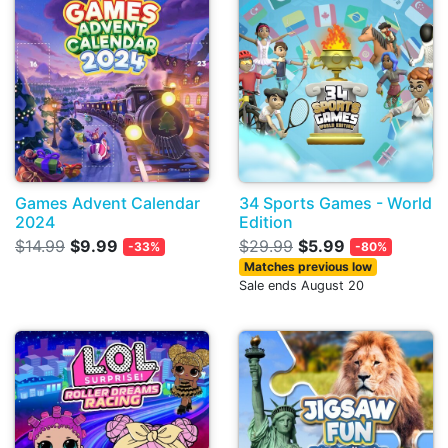
Games Advent Calendar
34 Sports Games - World
2024
Edition
$14.99
$9.99
$29.99
$5.99
-33%
-80%
Matches previous low
Sale ends August 20