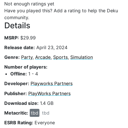
Not enough ratings yet
Have you played this? Add a rating to help the Deku
community.
Details
MSRP:
$29.99
Release date:
April 23, 2024
Genre:
Party
,
Arcade
,
Sports
,
Simulation
Number of players:
Offline:
1 - 4
Developer:
Playworks Partners
Publisher:
PlayWorks Partners
Download size:
1.4 GB
Metacritic:
tbd
tbd
ESRB Rating:
Everyone