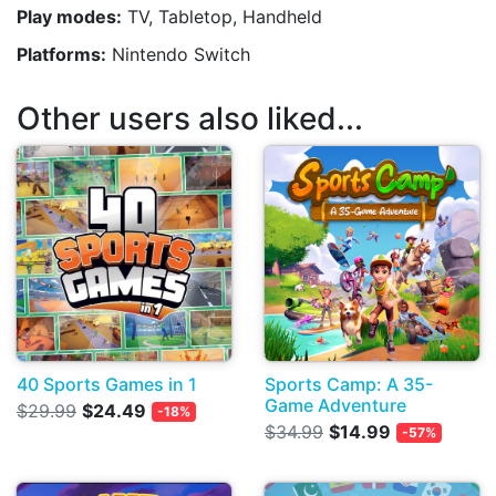
Play modes:
TV, Tabletop, Handheld
Platforms:
Nintendo Switch
Other users also liked...
40 Sports Games in 1
Sports Camp: A 35-
Game Adventure
$29.99
$24.49
-18%
$34.99
$14.99
-57%