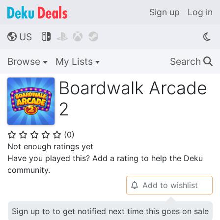
Sign up
Log in
US




🌎
Browse
My Lists
Search
🔍
Boardwalk Arcade
2
(
0
)
⭐
⭐
⭐
⭐
⭐
Not enough ratings yet
Have you played this? Add a rating to help the Deku
community.
Add to wishlist
🔔
Sign up to to get notified next time this goes on sale