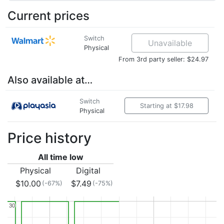
Current prices
Switch
Unavailable
Physical
From 3rd party seller: $24.97
Also available at…
Switch
Starting at $17.98
Physical
Price history
All time low
Physical
Digital
$10.00
$7.49
(-67%)
(-75%)
30
30