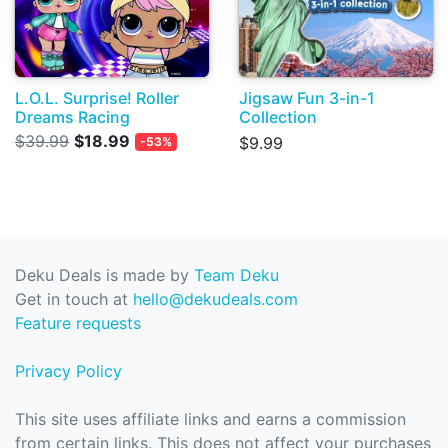
L.O.L. Surprise! Roller
Jigsaw Fun 3-in-1
Dreams Racing
Collection
$39.99
$18.99
$9.99
-53%
Deku Deals is made by
Team Deku
Get in touch at
hello@dekudeals.com
Feature requests
Privacy Policy
This site uses affiliate links and earns a commission
from certain links. This does not affect your purchases