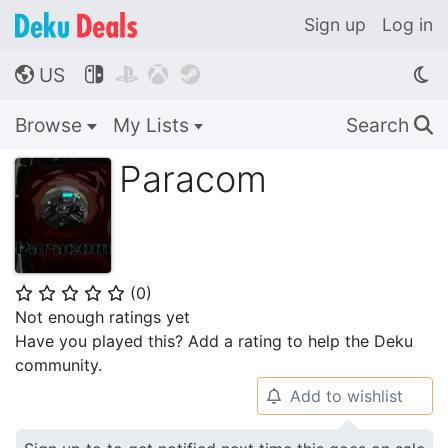
Sign up
Log in
US




🌎
Browse
My Lists
Search
🔍
Paracom
(
0
)
⭐
⭐
⭐
⭐
⭐
Not enough ratings yet
Have you played this? Add a rating to help the Deku
community.
Add to wishlist
🔔