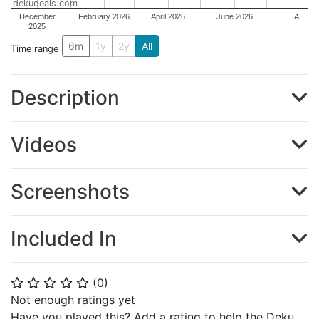
dekudeals.com
December
February 2026
April 2026
June 2026
A…
2025
6m
1y
2y
All
Time range
Description
Videos
Screenshots
Included In
(
0
)
⭐
⭐
⭐
⭐
⭐
Not enough ratings yet
Have you played this? Add a rating to help the Deku