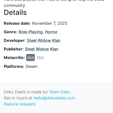
community.
Details
Release date:
November 7, 2025
Genre:
Role-Playing
,
Horror
Developer:
Steel Widow Klan
Publisher:
Steel Widow Klan
Metacritic:
tbd
tbd
Platforms:
Steam
Deku Deals is made by
Team Deku
Get in touch at
hello@dekudeals.com
Feature requests