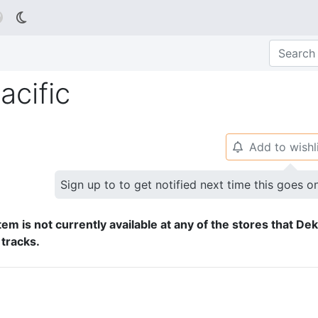

acific
Add to wishl
🔔
Sign up to to get notified next time this goes o
tem is not currently available at any of the stores that De
 tracks.