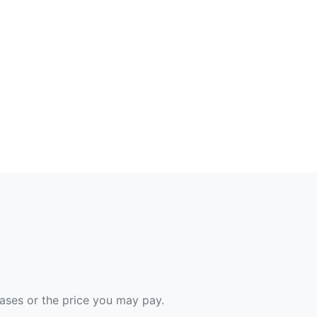
hases or the price you may pay.