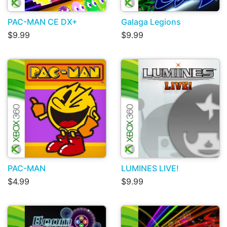
PAC-MAN CE DX+
Galaga Legions
$9.99
$9.99
PAC-MAN
LUMINES LIVE!
$4.99
$9.99