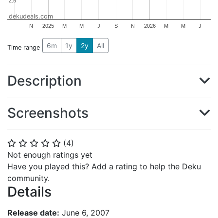
2.5
2.5
dekudeals.com
N
2025
M
M
J
S
N
2026
M
M
J
6m
1y
2y
All
Time range
Description
Screenshots
(
4
)
⭐
⭐
⭐
⭐
⭐
Not enough ratings yet
Have you played this? Add a rating to help the Deku
community.
Details
Release date:
June 6, 2007