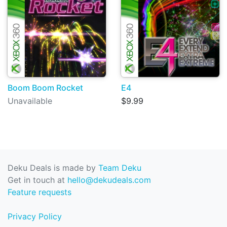
Boom Boom Rocket
E4
Unavailable
$9.99
Deku Deals is made by
Team Deku
Get in touch at
hello@dekudeals.com
Feature requests
Privacy Policy