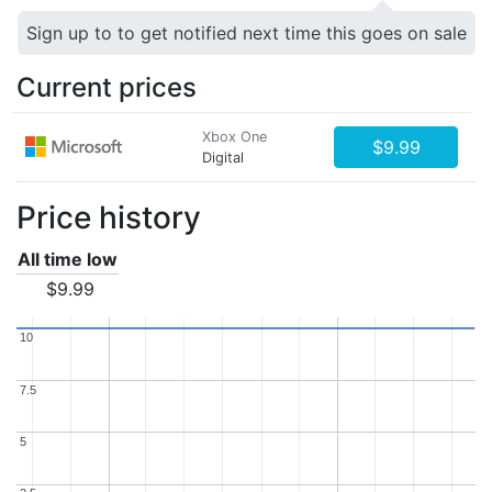
Sign up to to get notified next time this goes on sale
Current prices
Xbox One
$9.99
Digital
Price history
All time low
$9.99
10
10
7.5
7.5
5
5