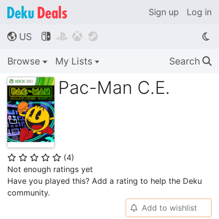
Sign up
Log in
US




🌎
Browse
My Lists
Search
🔍
Pac-Man C.E.
(
4
)
⭐
⭐
⭐
⭐
⭐
Not enough ratings yet
Have you played this? Add a rating to help the Deku
community.
Add to wishlist
🔔