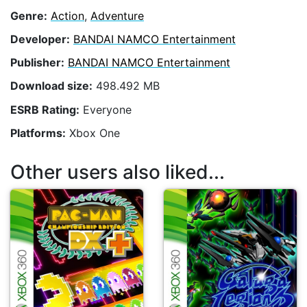
Genre:
Action
,
Adventure
Developer:
BANDAI NAMCO Entertainment
Publisher:
BANDAI NAMCO Entertainment
Download size:
498.492 MB
ESRB Rating:
Everyone
Platforms:
Xbox One
Other users also liked...