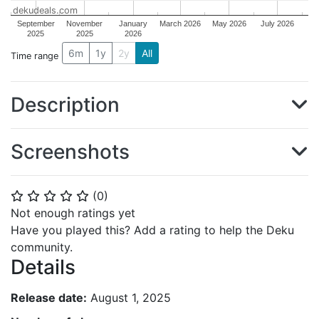
dekudeals.com
September
November
January
March 2026
May 2026
July 2026
2025
2025
2026
6m
1y
2y
All
Time range
Description
Screenshots
(
0
)
⭐
⭐
⭐
⭐
⭐
Not enough ratings yet
Have you played this? Add a rating to help the Deku
community.
Details
Release date:
August 1, 2025