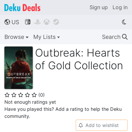
Sign up
Log in
US




🌎
Browse
My Lists
Search
🔍
Outbreak: Hearts
of Gold Collection
(
0
)
⭐
⭐
⭐
⭐
⭐
Not enough ratings yet
Have you played this? Add a rating to help the Deku
community.
Add to wishlist
🔔