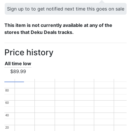
Sign up to to get notified next time this goes on sale
This item is not currently available at any of the
stores that Deku Deals tracks.
Price history
All time low
$89.99
80
80
60
60
40
40
20
20