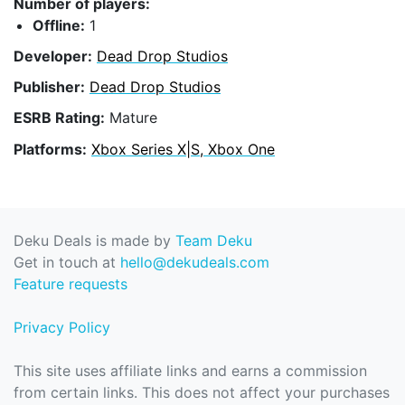
Number of players:
Offline:
1
Developer:
Dead Drop Studios
Publisher:
Dead Drop Studios
ESRB Rating:
Mature
Platforms:
Xbox Series X|S, Xbox One
Deku Deals is made by
Team Deku
Get in touch at
hello@dekudeals.com
Feature requests
Privacy Policy
This site uses affiliate links and earns a commission
from certain links. This does not affect your purchases