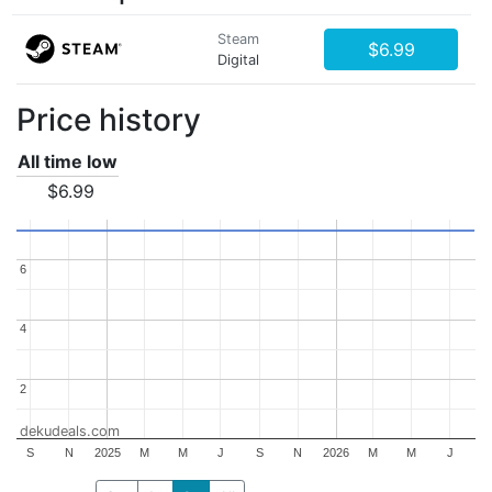
Steam
$6.99
Digital
Price history
All time low
$6.99
6
6
4
4
2
2
dekudeals.com
S
N
2025
M
M
J
S
N
2026
M
M
J