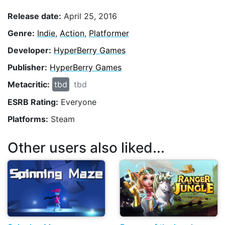
Release date:
April 25, 2016
Genre:
Indie
,
Action
,
Platformer
Developer:
HyperBerry Games
Publisher:
HyperBerry Games
Metacritic:
tbd
tbd
ESRB Rating:
Everyone
Platforms:
Steam
Other users also liked...