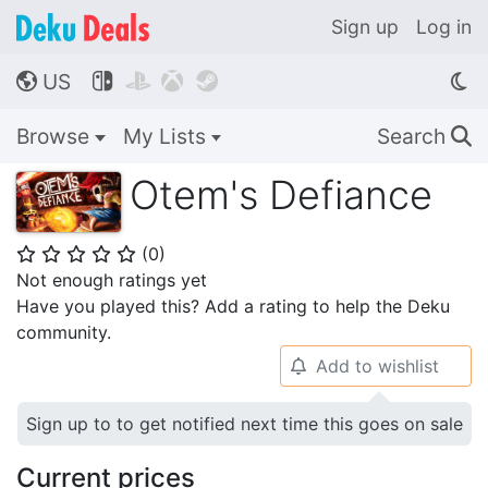
Sign up
Log in
US




🌎
Browse
My Lists
Search
🔍
Otem's Defiance
(
0
)
⭐
⭐
⭐
⭐
⭐
Not enough ratings yet
Have you played this? Add a rating to help the Deku
community.
Add to wishlist
🔔
Sign up to to get notified next time this goes on sale
Current prices