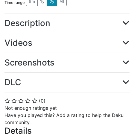
6m
1y
2y
All
Time range
Description
Videos
Screenshots
DLC
(
0
)
⭐
⭐
⭐
⭐
⭐
Not enough ratings yet
Have you played this? Add a rating to help the Deku
community.
Details