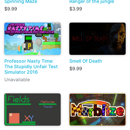
Spinning Maze
Ranger of the jungle
$9.99
$3.99
Professor Nasty Time:
Smell Of Death
The Stupidly Unfair Test
$9.99
Simulator 2016
Unavailable