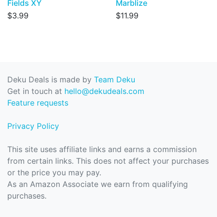
Fields XY
Marblize
$3.99
$11.99
Deku Deals is made by
Team Deku
Get in touch at
hello@dekudeals.com
Feature requests
Privacy Policy
This site uses affiliate links and earns a commission
from certain links. This does not affect your purchases
or the price you may pay.
As an Amazon Associate we earn from qualifying
purchases.