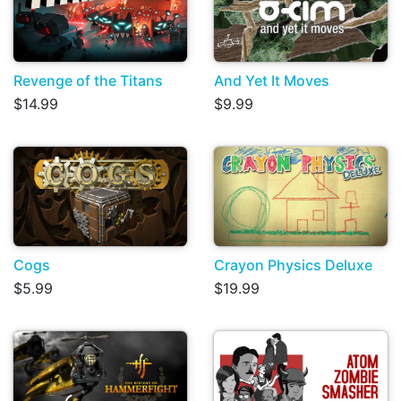
Revenge of the Titans
And Yet It Moves
$14.99
$9.99
Cogs
Crayon Physics Deluxe
$5.99
$19.99