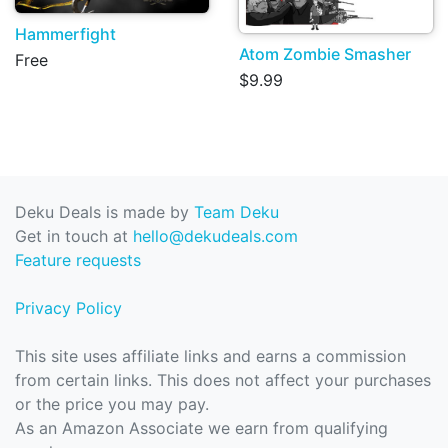
Hammerfight
Atom Zombie Smasher
Free
$9.99
Deku Deals is made by
Team Deku
Get in touch at
hello@dekudeals.com
Feature requests
Privacy Policy
This site uses affiliate links and earns a commission
from certain links. This does not affect your purchases
or the price you may pay.
As an Amazon Associate we earn from qualifying