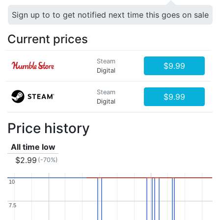
Sign up to to get notified next time this goes on sale
Current prices
Steam
$9.99
Digital
Steam
$9.99
Digital
Price history
All time low
$2.99
(-70%)
10
10
7.5
7.5