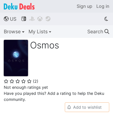
Sign up
Log in
US




🌎
Browse
My Lists
Search
🔍
Osmos
(
2
)
⭐
⭐
⭐
⭐
⭐
Not enough ratings yet
Have you played this? Add a rating to help the Deku
community.
Add to wishlist
🔔