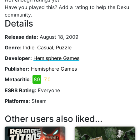
Have you played this? Add a rating to help the Deku
community.
Details
Release date:
August 18, 2009
Genre:
Indie
,
Casual
,
Puzzle
Developer:
Hemisphere Games
Publisher:
Hemisphere Games
Metacritic:
80
7.0
ESRB Rating:
Everyone
Platforms:
Steam
Other users also liked...