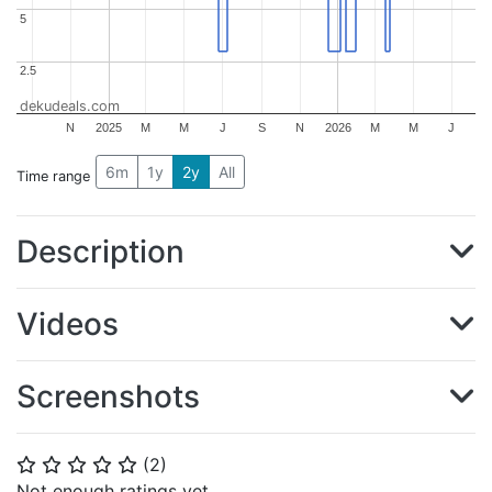
5
5
2.5
2.5
dekudeals.com
N
2025
M
M
J
S
N
2026
M
M
J
6m
1y
2y
All
Time range
Description
Videos
Screenshots
(
2
)
⭐
⭐
⭐
⭐
⭐
Not enough ratings yet