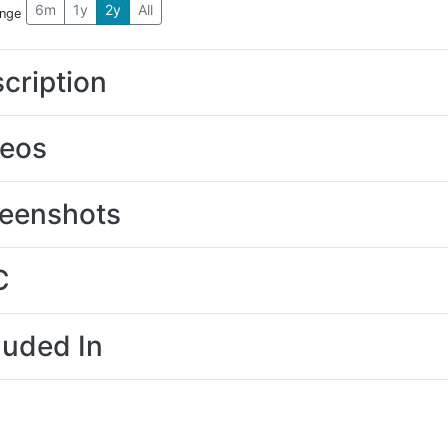
6m
1y
2y
All
ange
cription
deos
eenshots
C
luded In