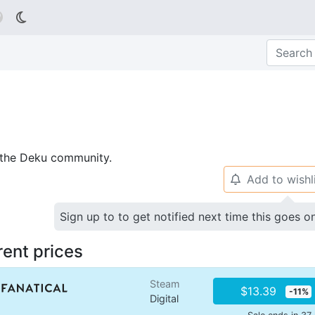

p the Deku community.
Add to wishl
🔔
Sign up to to get notified next time this goes o
rent prices
Steam
$13.39
-11%
Digital