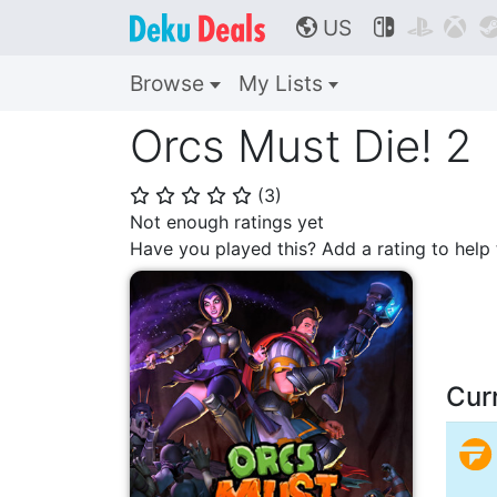
US



🌎
Browse
My Lists
Orcs Must Die! 2
(
3
)
⭐
⭐
⭐
⭐
⭐
Not enough ratings yet
Have you played this? Add a rating to hel
Cur