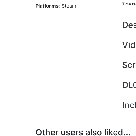
Time r
Platforms:
Steam
Des
Vi
Scr
DL
Inc
Other users also liked...