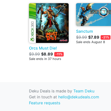
Sanctum
$9.99
$7.89
-21%
Sale ends August 8
Orcs Must Die!
$9.99
$8.89
-11%
Sale ends in 37 hours
Deku Deals is made by
Team Deku
Get in touch at
hello@dekudeals.com
Feature requests