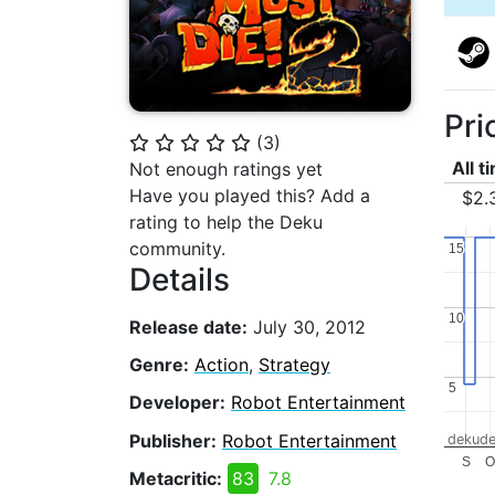
Pri
(
3
)
⭐
⭐
⭐
⭐
⭐
All t
Not enough ratings yet
Have you played this? Add a
$2.
rating to help the Deku
community.
15
15
Details
10
10
Release date:
July 30, 2012
Genre:
Action
,
Strategy
5
5
Developer:
Robot Entertainment
Publisher:
Robot Entertainment
dekude
S
Metacritic:
83
7.8