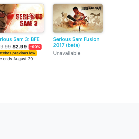
rious Sam 3: BFE
Serious Sam Fusion
2017 (beta)
9.99
$2.99
-90%
Unavailable
tches previous low
le ends August 20