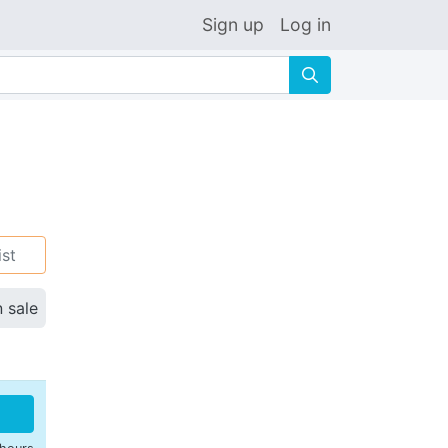
Sign up
Log in
🔍
ist
n sale