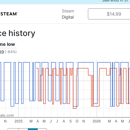
Sale ends in 37
Steam
$14.99
Digital
ce history
ime low
39
(-84%)
als.com
O
N
2025
M
A
M
J
J
A
S
O
N
2026
M
A
M
J