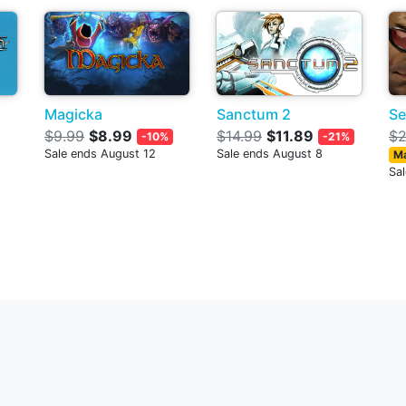
Magicka
Sanctum 2
Se
$9.99
$8.99
$14.99
$11.89
$2
-10%
-21%
Sale ends August 12
Sale ends August 8
Ma
Sa