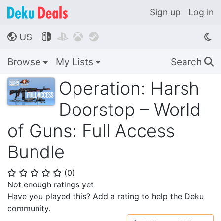
Sign up
Log in
US




🌎
Browse
My Lists
Search
🔍
Operation: Harsh
Doorstop – World
of Guns: Full Access
Bundle
(
0
)
⭐
⭐
⭐
⭐
⭐
Not enough ratings yet
Have you played this? Add a rating to help the Deku
community.