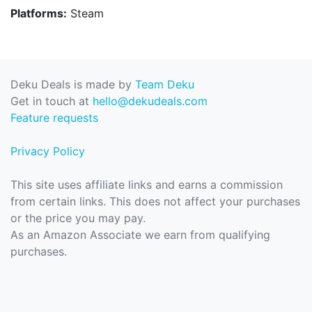
Platforms:
Steam
Deku Deals is made by
Team Deku
Get in touch at
hello@dekudeals.com
Feature requests
Privacy Policy
This site uses affiliate links and earns a commission
from certain links. This does not affect your purchases
or the price you may pay.
As an Amazon Associate we earn from qualifying
purchases.