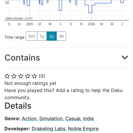
50
50
dekudeals.com
S
N
2025
M
M
J
S
N
2026
M
M
J
6m
1y
2y
All
Time range
Contains
(
0
)
⭐
⭐
⭐
⭐
⭐
Not enough ratings yet
Have you played this? Add a rating to help the Deku
community.
Details
Genre:
Action
,
Simulation
,
Casual
,
Indie
Developer:
Drakeling Labs
,
Noble Empire