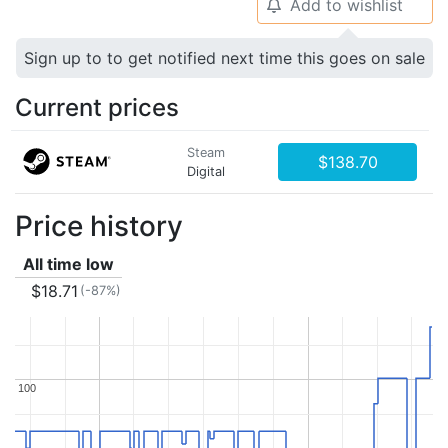
Add to wishlist
🔔
Sign up to to get notified next time this goes on sale
Current prices
Steam
$138.70
Digital
Price history
All time low
$18.71
(-87%)
100
100