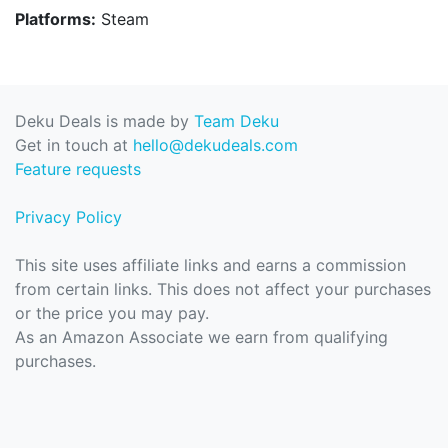
Platforms:
Steam
Deku Deals is made by
Team Deku
Get in touch at
hello@dekudeals.com
Feature requests
Privacy Policy
This site uses affiliate links and earns a commission
from certain links. This does not affect your purchases
or the price you may pay.
As an Amazon Associate we earn from qualifying
purchases.