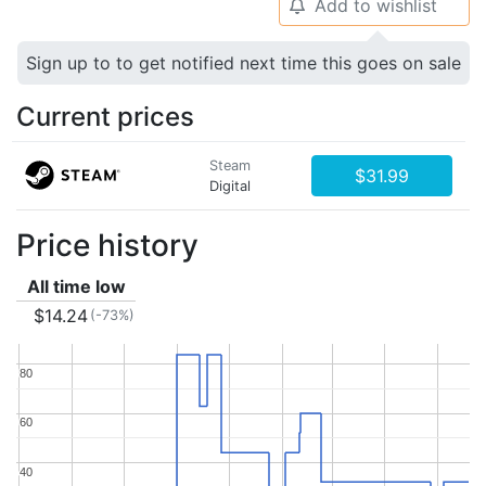
Add to wishlist
🔔
Sign up to to get notified next time this goes on sale
Current prices
Steam
$31.99
Digital
Price history
All time low
$14.24
(-73%)
80
80
60
60
40
40