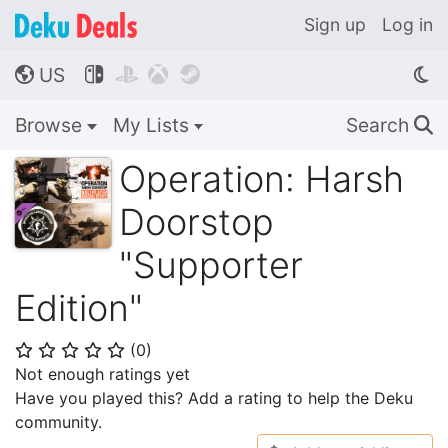
Sign up
Log in
US




🌎
Browse
My Lists
Search
🔍
Operation: Harsh
Doorstop
"Supporter
Edition"
(
0
)
⭐
⭐
⭐
⭐
⭐
Not enough ratings yet
Have you played this? Add a rating to help the Deku
community.