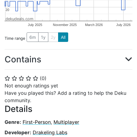
20
20
dekudeals.com
July 2025
November 2025
March 2026
July 2026
6m
1y
2y
All
Time range
Contains
(
0
)
⭐
⭐
⭐
⭐
⭐
Not enough ratings yet
Have you played this? Add a rating to help the Deku
community.
Details
Genre:
First-Person
,
Multiplayer
Developer:
Drakeling Labs