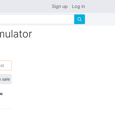
Sign up
Log in
🔍
mulator
ist
n sale
ku