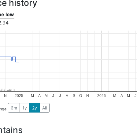
ce history
ime low
2.94
als.com
N
2025
M
A
M
J
J
A
S
O
N
2026
M
A
M
J
6m
1y
2y
All
ange
tains