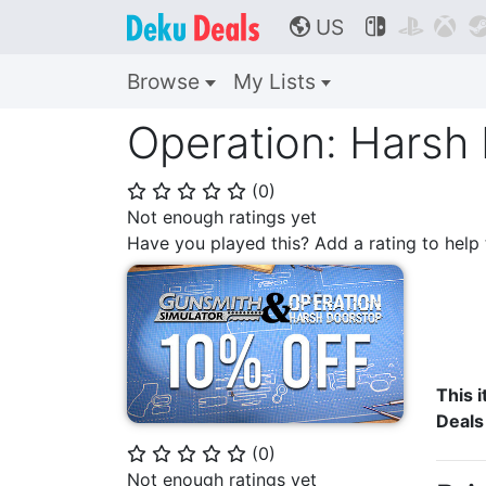
US



🌎
Browse
My Lists
Operation: Harsh
(
0
)
⭐
⭐
⭐
⭐
⭐
Not enough ratings yet
Have you played this? Add a rating to hel
This i
Deals
(
0
)
⭐
⭐
⭐
⭐
⭐
Not enough ratings yet