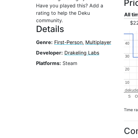
Pri
Have you played this? Add a
rating to help the Deku
All t
community.
$2
Details
Genre:
First-Person
,
Multiplayer
40
40
Developer:
Drakeling Labs
30
30
Platforms:
Steam
20
20
10
10
dekude
S
O
Time r
Con