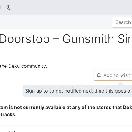

 Doorstop – Gunsmith Si
p the Deku community.
Add to wishl
🔔
Sign up to to get notified next time this goes o
tem is not currently available at any of the stores that De
 tracks.