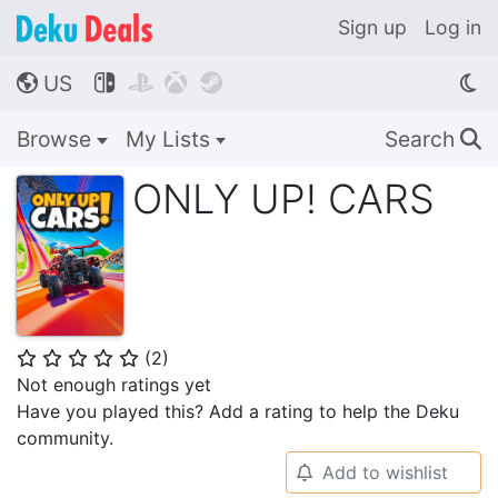
Sign up
Log in
US




🌎
Browse
My Lists
Search
🔍
ONLY UP! CARS
(
2
)
⭐
⭐
⭐
⭐
⭐
Not enough ratings yet
Have you played this? Add a rating to help the Deku
community.
Add to wishlist
🔔