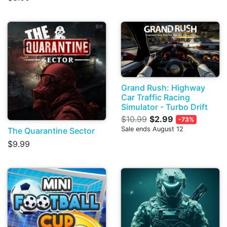
Grand Rush: Highway
Car Traffic Racing
Simulator - Turbo Drift
$10.99
$2.99
-73%
Sale ends August 12
The Quarantine Sector
$9.99