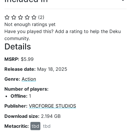
(
2
)
⭐
⭐
⭐
⭐
⭐
Not enough ratings yet
Have you played this? Add a rating to help the Deku
community.
Details
MSRP:
$5.99
Release date:
May 18, 2025
Genre:
Action
Number of players:
Offline:
1
Publisher:
VRCFORGE STUDIOS
Download size:
2.194 GB
Metacritic:
tbd
tbd