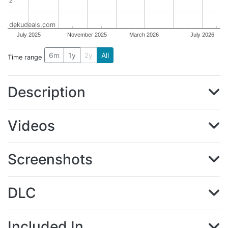
2
2
dekudeals.com
July 2025
November 2025
March 2026
July 2026
6m
1y
2y
All
Time range
Description
Videos
Screenshots
DLC
Included In