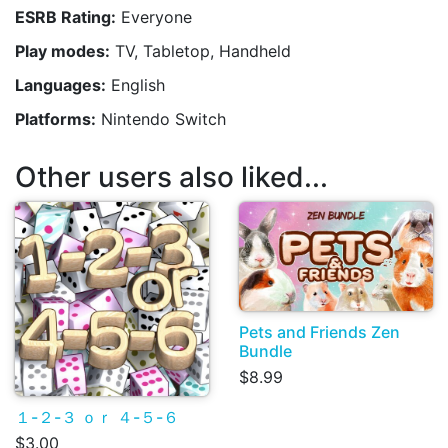
ESRB Rating:
Everyone
Play modes:
TV, Tabletop, Handheld
Languages:
English
Platforms:
Nintendo Switch
Other users also liked...
Pets and Friends Zen
Bundle
$8.99
１-２-３ ｏｒ ４-５-６
$3.00