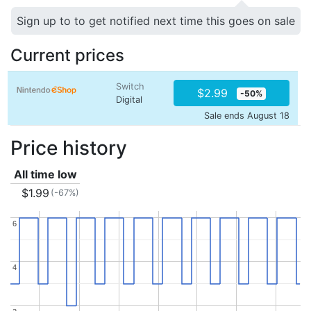
Sign up to to get notified next time this goes on sale
Current prices
Switch
$2.99
-50%
Digital
Sale ends August 18
Price history
All time low
$1.99
(-67%)
6
6
4
4