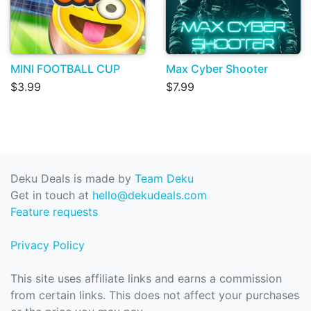
MINI FOOTBALL CUP
Max Cyber Shooter
$3.99
$7.99
Deku Deals is made by
Team Deku
Get in touch at
hello@dekudeals.com
Feature requests
Privacy Policy
This site uses affiliate links and earns a commission
from certain links. This does not affect your purchases