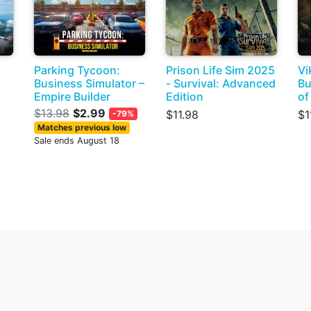
Parking Tycoon:
Prison Life Sim 2025
Vi
Business Simulator –
- Survival: Advanced
Bu
Empire Builder
Edition
of
$13.98
$2.99
$11.98
$1
-79%
Matches previous low
Sale ends August 18