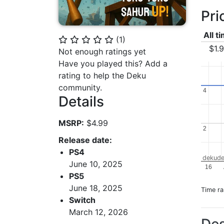
Pri
All t
(
1
)
⭐
⭐
⭐
⭐
⭐
$1.
Not enough ratings yet
Have you played this? Add a
rating to help the Deku
community.
4
4
Details
MSRP:
$4.99
2
2
Release date:
PS4
dekude
June 10, 2025
16
PS5
June 18, 2025
Time r
Switch
March 12, 2026