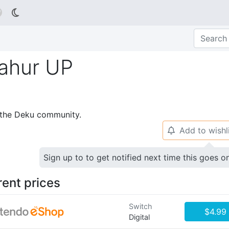

ahur UP
p the Deku community.
Add to wishl
🔔
Sign up to to get notified next time this goes o
rent prices
Switch
$4.99
Digital