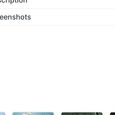
cription
eenshots