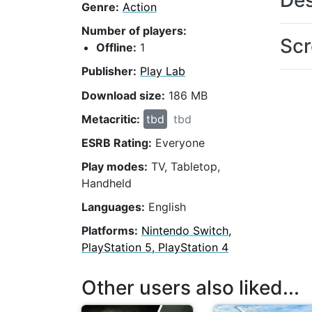
Des
Genre:
Action
Number of players:
Scr
Offline:
1
Publisher:
Play Lab
Download size:
186 MB
Metacritic:
tbd
tbd
ESRB Rating:
Everyone
Play modes:
TV, Tabletop,
Handheld
Languages:
English
Platforms:
Nintendo Switch,
PlayStation 5, PlayStation 4
Other users also liked...