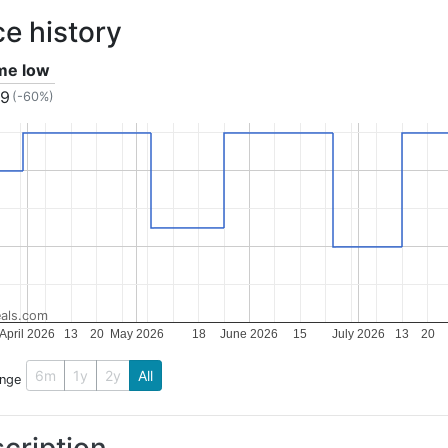
ce history
ime low
99
(-60%)
als.com
April 2026
13
20
May 2026
18
June 2026
15
July 2026
13
20
6m
1y
2y
All
ange