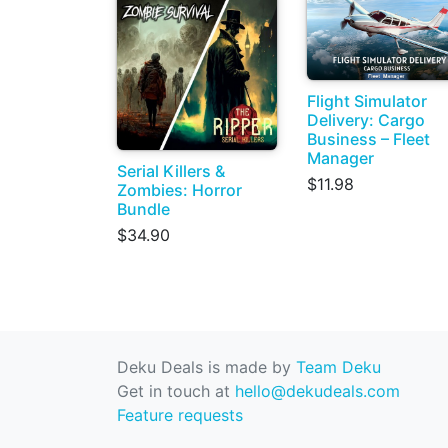
Flight Simulator
Delivery: Cargo
Business – Fleet
Manager
Serial Killers &
$11.98
Zombies: Horror
Bundle
$34.90
Deku Deals is made by
Team Deku
Get in touch at
hello@dekudeals.com
Feature requests