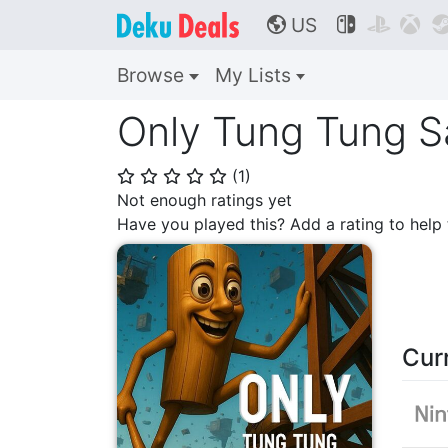
US



🌎
Browse
My Lists
Only Tung Tung S
(
1
)
⭐
⭐
⭐
⭐
⭐
Not enough ratings yet
Have you played this? Add a rating to hel
Cur