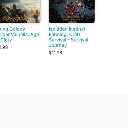
king Colony
Isolation Instinct:
ilder Valhalla: Age
Farming, Craft,
 Glory
Survival – Survival
Journey
1.98
$11.98