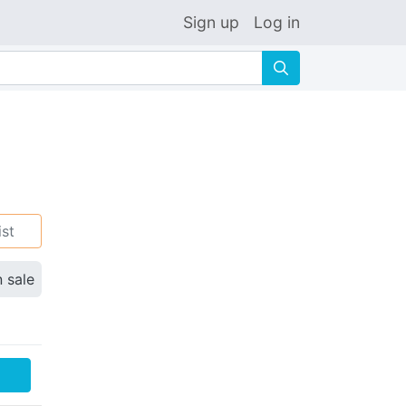
Sign up
Log in
🔍
ist
n sale