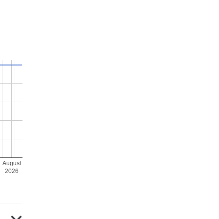
August
2026