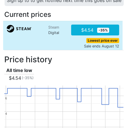
Sign up to to get notified next time this goes on sale
Current prices
Steam
$4.54
-35%
Digital
Lowest price ever
Sale ends August 12
Price history
All time low
$4.54
(-35%)
6
6
4
4