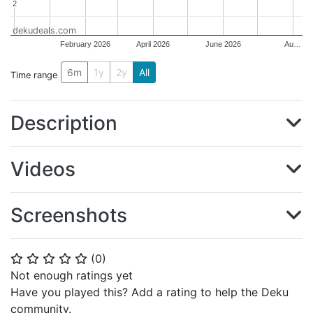
2
2
dekudeals.com
February 2026
April 2026
June 2026
Au…
6m
1y
2y
All
Time range
Description
Videos
Screenshots
(
0
)
⭐
⭐
⭐
⭐
⭐
Not enough ratings yet
Have you played this? Add a rating to help the Deku
community.