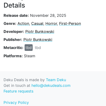
Details
Release date:
November 28, 2025
Genre:
Action
,
Casual
,
Horror
,
First-Person
Developer:
Piotr Bunkowski
Publisher:
Piotr Bunkowski
Metacritic:
tbd
tbd
Platforms:
Steam
Deku Deals is made by
Team Deku
Get in touch at
hello@dekudeals.com
Feature requests
Privacy Policy