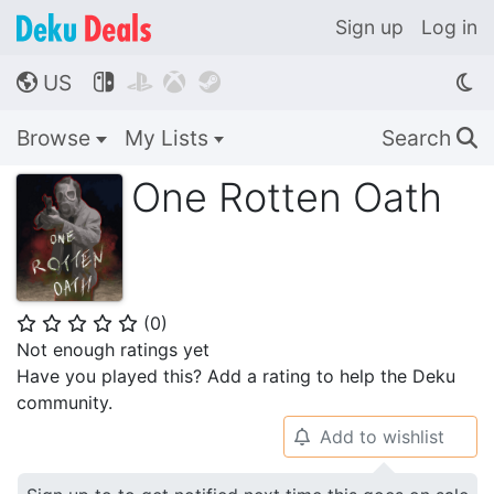
Sign up
Log in
US




🌎
Browse
My Lists
Search
🔍
One Rotten Oath
(
0
)
⭐
⭐
⭐
⭐
⭐
Not enough ratings yet
Have you played this? Add a rating to help the Deku
community.
Add to wishlist
🔔