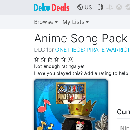
US



🌎
Browse
My Lists
Anime Song Pack
DLC for
ONE PIECE: PIRATE WARRIO
(
0
)
⭐
⭐
⭐
⭐
⭐
Not enough ratings yet
Have you played this? Add a rating to hel
Cur