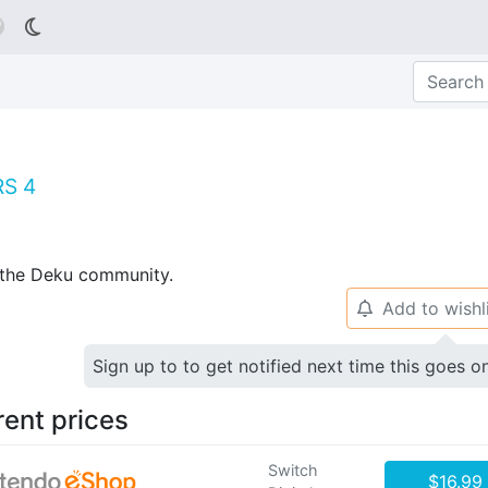

RS 4
p the Deku community.
Add to wishl
🔔
Sign up to to get notified next time this goes o
rent prices
Switch
$16.99