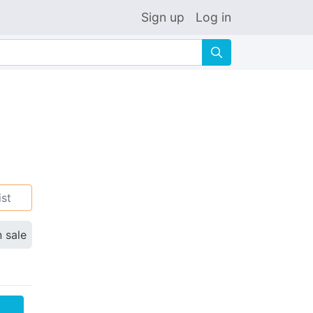
Sign up
Log in
🔍
ist
n sale