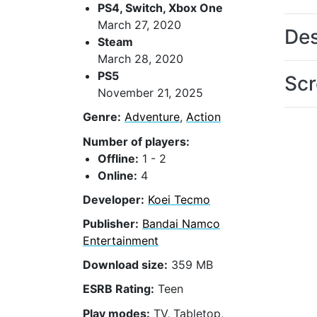
PS4, Switch, Xbox One
March 27, 2020
Des
Steam
March 28, 2020
PS5
Scr
November 21, 2025
Genre:
Adventure
,
Action
Number of players:
Offline:
1 - 2
Online:
4
Developer:
Koei Tecmo
Publisher:
Bandai Namco
Entertainment
Download size:
359 MB
ESRB Rating:
Teen
Play modes:
TV, Tabletop,