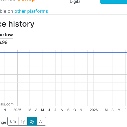
Digital
able on
other platforms
ce history
ime low
6.99
als.com
N
2025
M
A
M
J
J
A
S
O
N
2026
M
A
M
J
6m
1y
2y
All
ange