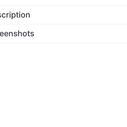
cription
eenshots