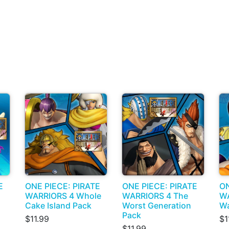
E
ONE PIECE: PIRATE
ONE PIECE: PIRATE
ON
WARRIORS 4 Whole
WARRIORS 4 The
WA
Cake Island Pack
Worst Generation
Wa
Pack
$11.99
$1
$11.99