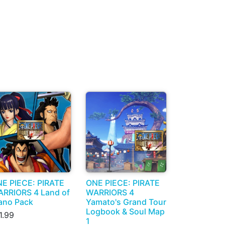
E PIECE: PIRATE
ONE PIECE: PIRATE
RRIORS 4 Land of
WARRIORS 4
no Pack
Yamato's Grand Tour
Logbook & Soul Map
1.99
1