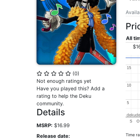
Avail
Pri
All t
$1
15
15
(
0
)
⭐
⭐
⭐
⭐
⭐
Not enough ratings yet
10
10
Have you played this? Add a
rating to help the Deku
community.
5
5
Details
dekude
S
O
MSRP:
$16.99
Time r
Release date: