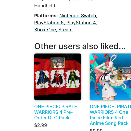
Handheld
Platforms:
Nintendo Switch,
PlayStation 5, PlayStation 4,
Xbox One, Steam
Other users also liked...
ONE PIECE: PIRATE
ONE PIECE: PIRAT
WARRIORS 4 Pre-
WARRIORS 4 One
Order DLC Pack
Piece Film: Red
Anime Song Pack
$2.99
$9.99