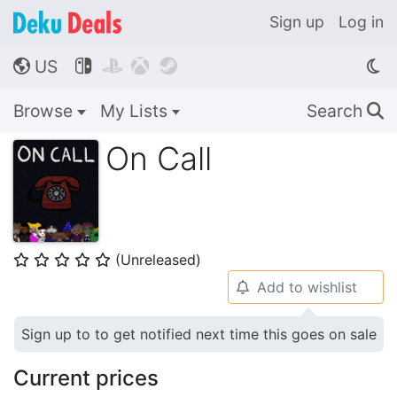
Sign up
Log in
US




🌎
Browse
My Lists
Search
🔍
On Call
(Unreleased)
⭐
⭐
⭐
⭐
⭐
Add to wishlist
🔔
Sign up to to get notified next time this goes on sale
Current prices