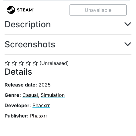
Unavailable
Description
Screenshots
(Unreleased)
⭐
⭐
⭐
⭐
⭐
Details
Release date:
2025
Genre:
Casual
,
Simulation
Developer:
Phasxrr
Publisher:
Phasxrr