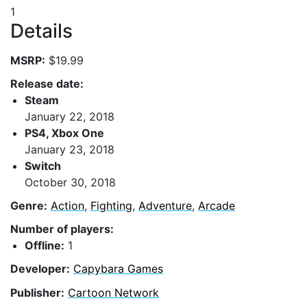
1
Details
MSRP:
$19.99
Release date:
Steam
January 22, 2018
PS4, Xbox One
January 23, 2018
Switch
October 30, 2018
Genre:
Action
,
Fighting
,
Adventure
,
Arcade
Number of players:
Offline:
1
Developer:
Capybara Games
Publisher:
Cartoon Network