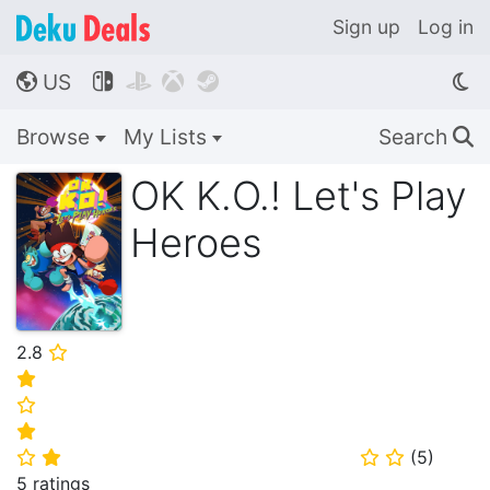
Sign up
Log in
US




🌎
Browse
My Lists
Search
🔍
OK K.O.! Let's Play
Heroes
2.8
⭐
⭐
⭐
⭐
(
5
)
⭐
⭐
⭐
⭐
5 ratings