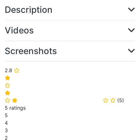
Description
Videos
Screenshots
2.8
⭐
⭐
⭐
⭐
(
5
)
⭐
⭐
⭐
⭐
5 ratings
5
4
3
2