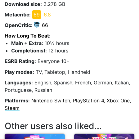
Download size:
2.278 GB
Metacritic:
69
6.8
OpenCritic:
66
How Long To Beat
:
Main + Extra:
10½ hours
Completionist:
12 hours
ESRB Rating:
Everyone 10+
Play modes:
TV, Tabletop, Handheld
Languages:
English, Spanish, French, German, Italian,
Portuguese, Russian
Platforms:
Nintendo Switch, PlayStation 4, Xbox One,
Steam
Other users also liked...