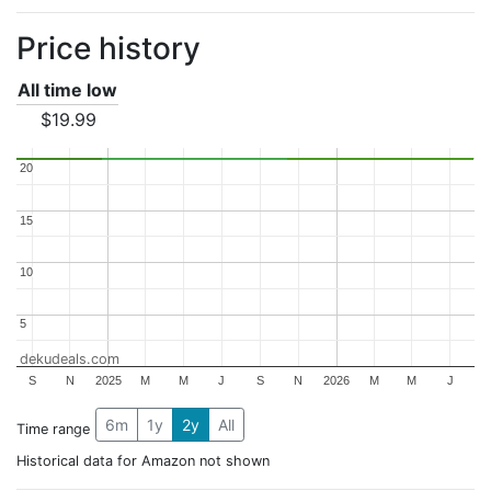
Price history
All time low
$19.99
20
20
15
15
10
10
5
5
dekudeals.com
S
N
2025
M
M
J
S
N
2026
M
M
J
6m
1y
2y
All
Time range
Historical data for Amazon not shown