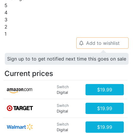
5
4
3
2
1
Add to wishlist
🔔
Sign up to to get notified next time this goes on sale
Current prices
Switch
$19.99
Digital
Switch
$19.99
Digital
Switch
$19.99
Digital