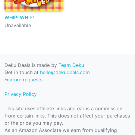
WHIP! WHIP!
Unavailable
Deku Deals is made by
Team Deku
Get in touch at
hello@dekudeals.com
Feature requests
Privacy Policy
This site uses affiliate links and earns a commission
from certain links. This does not affect your purchases
or the price you may pay.
As an Amazon Associate we earn from qualifying