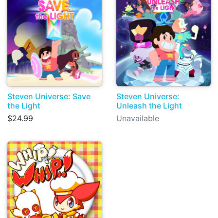
Steven Universe: Save
Steven Universe:
the Light
Unleash the Light
$24.99
Unavailable