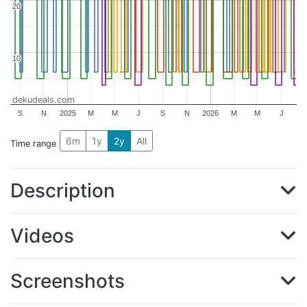
20
20
10
10
dekudeals.com
S
N
2025
M
M
J
S
N
2026
M
M
J
6m
1y
2y
All
Time range
Description
Videos
Screenshots