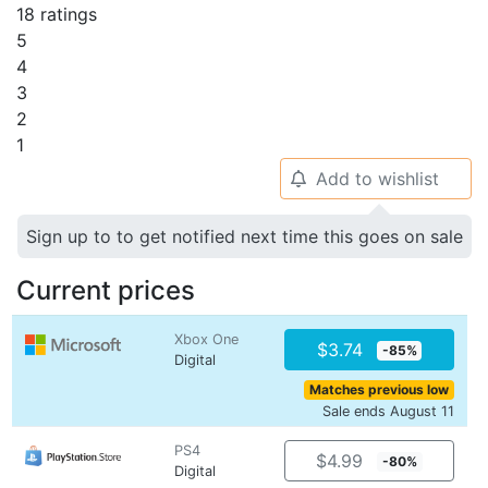
18 ratings
5
4
3
2
1
Add to wishlist
🔔
Sign up to to get notified next time this goes on sale
Current prices
Xbox One
$3.74
-85%
Digital
Matches previous low
Sale ends August 11
PS4
$4.99
-80%
Digital