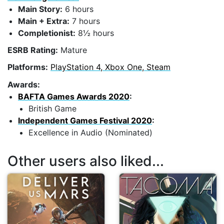
Main Story:
6 hours
Main + Extra:
7 hours
Completionist:
8½ hours
ESRB Rating:
Mature
Platforms:
PlayStation 4, Xbox One, Steam
Awards:
BAFTA Games Awards 2020
:
British Game
Independent Games Festival 2020
:
Excellence in Audio (Nominated)
Other users also liked...