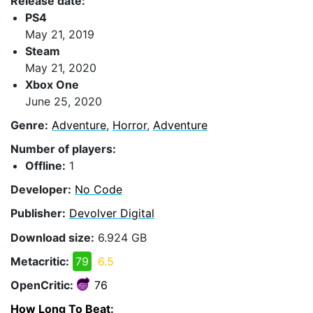
Release date:
PS4
May 21, 2019
Steam
May 21, 2020
Xbox One
June 25, 2020
Genre:
Adventure
,
Horror
,
Adventure
Number of players:
Offline:
1
Developer:
No Code
Publisher:
Devolver Digital
Download size:
6.924 GB
Metacritic:
79
6.5
OpenCritic:
76
How Long To Beat
: