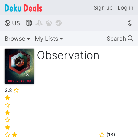
Sign up
Log in
US




🌎
Browse
My Lists
Search
🔍
Observation
3.8
⭐
⭐
⭐
⭐
⭐
⭐
(
18
)
⭐
⭐
⭐