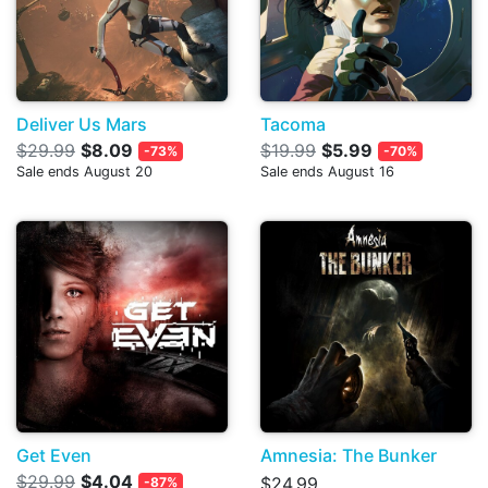
Deliver Us Mars
Tacoma
$29.99
$8.09
$19.99
$5.99
-73%
-70%
Sale ends August 20
Sale ends August 16
Get Even
Amnesia: The Bunker
$29.99
$4.04
$24.99
-87%