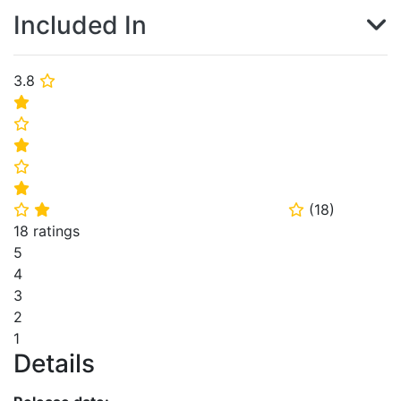
Included In
3.8
⭐
⭐
⭐
⭐
⭐
⭐
(
18
)
⭐
⭐
⭐
18 ratings
5
4
3
2
1
Details