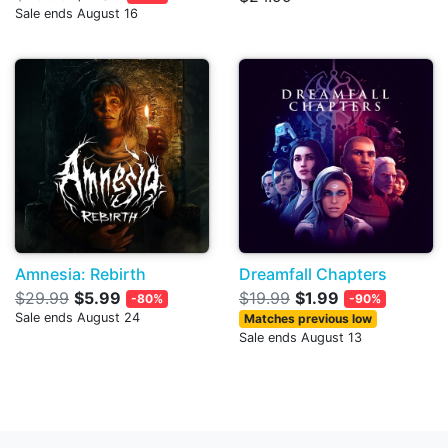
Sale ends August 16
Amnesia: Rebirth
Dreamfall Chapters
$29.99
$5.99
$19.99
$1.99
-80%
-90%
Sale ends August 24
Matches previous low
Sale ends August 13