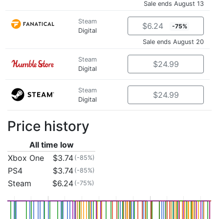
Sale ends August 13
Steam
$6.24
-75%
Digital
Sale ends August 20
Steam
$24.99
Digital
Steam
$24.99
Digital
Price history
All time low
Xbox One
$3.74
(-85%)
PS4
$3.74
(-85%)
Steam
$6.24
(-75%)