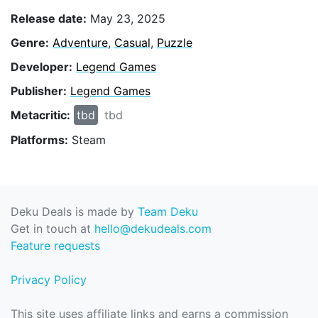
Release date:
May 23, 2025
Genre:
Adventure
,
Casual
,
Puzzle
Developer:
Legend Games
Publisher:
Legend Games
Metacritic:
tbd
tbd
Platforms:
Steam
Deku Deals is made by
Team Deku
Get in touch at
hello@dekudeals.com
Feature requests
Privacy Policy
This site uses affiliate links and earns a commission