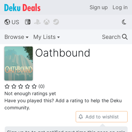
Sign up
Log in
US




🌎
Browse
My Lists
Search
🔍
Oathbound
(
0
)
⭐
⭐
⭐
⭐
⭐
Not enough ratings yet
Have you played this? Add a rating to help the Deku
community.
Add to wishlist
🔔