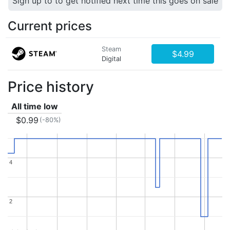
Sign up to to get notified next time this goes on sale
Current prices
Steam
$4.99
Digital
Price history
All time low
$0.99
(-80%)
4
4
2
2