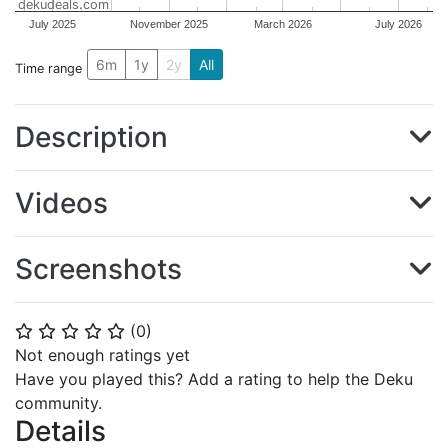
dekudeals.com
July 2025
November 2025
March 2026
July 2026
6m
1y
2y
All
Time range
Description
Videos
Screenshots
(
0
)
⭐
⭐
⭐
⭐
⭐
Not enough ratings yet
Have you played this? Add a rating to help the Deku
community.
Details