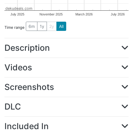
dekudeals.com
July 2025
November 2025
March 2026
July 2026
6m
1y
2y
All
Time range
Description
Videos
Screenshots
DLC
Included In