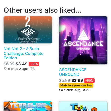
Other users also liked...
Not Not 2 - A Brain
Challenge: Complete
Edition
$6.99
$3.49
-50%
Sale ends August 23
ASCENDANCE
UNBOUND
$5.99
$2.99
-50%
Matches previous low
Sale ends August 31