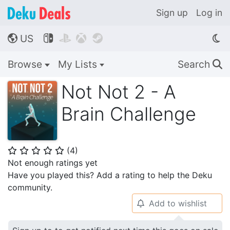
Sign up
Log in
US




🌎
Browse
My Lists
Search
🔍
Not Not 2 - A
Brain Challenge
(
4
)
⭐
⭐
⭐
⭐
⭐
Not enough ratings yet
Have you played this? Add a rating to help the Deku
community.
Add to wishlist
🔔