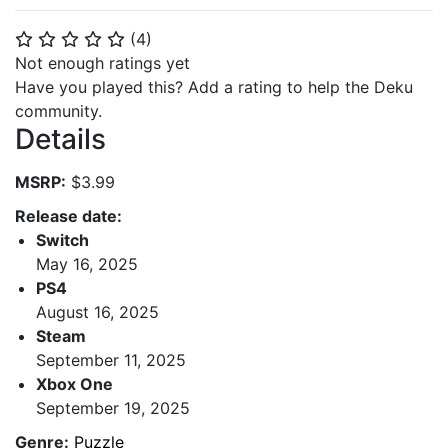
(
4
)
⭐
⭐
⭐
⭐
⭐
Not enough ratings yet
Have you played this? Add a rating to help the Deku
community.
Details
MSRP:
$3.99
Release date:
Switch
May 16, 2025
PS4
August 16, 2025
Steam
September 11, 2025
Xbox One
September 19, 2025
Genre:
Puzzle