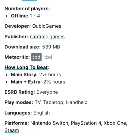
Number of players:
Offline:
1 - 4
Developer:
QubicGames
Publisher:
naptime.games
Download size:
539 MB
Metacritic:
tbd
tbd
How Long To Beat
:
Main Story:
2½ hours
Main + Extra:
2½ hours
ESRB Rating:
Everyone
Play modes:
TV, Tabletop, Handheld
Languages:
English
Platforms:
Nintendo Switch, PlayStation 4, Xbox One,
Steam