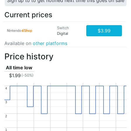
Sign up to to get notified next time this goes on sale
Current prices
Switch
$3.99
Digital
Available on
other platforms
Price history
All time low
$1.99
(-50%)
4
4
3
3
2
2
1
1