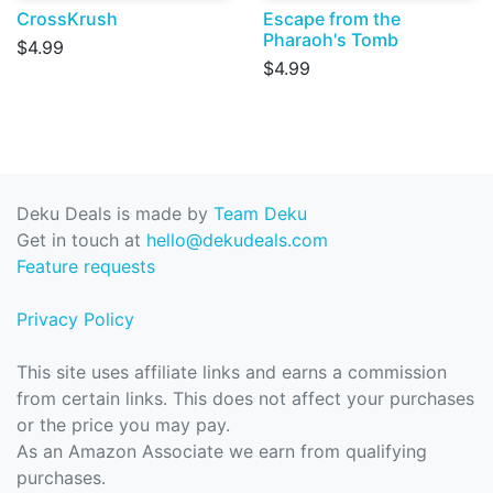
CrossKrush
Escape from the
Pharaoh's Tomb
$4.99
$4.99
Deku Deals is made by
Team Deku
Get in touch at
hello@dekudeals.com
Feature requests
Privacy Policy
This site uses affiliate links and earns a commission
from certain links. This does not affect your purchases
or the price you may pay.
As an Amazon Associate we earn from qualifying
purchases.