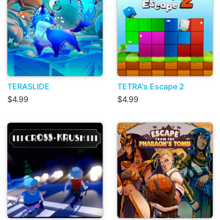
TERASLIDE
TETRA's Escape 2
$4.99
$4.99