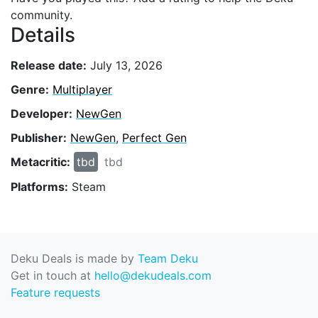
community.
Details
Release date:
July 13, 2026
Genre:
Multiplayer
Developer:
NewGen
Publisher:
NewGen
,
Perfect Gen
Metacritic:
tbd
tbd
Platforms:
Steam
Deku Deals is made by
Team Deku
Get in touch at
hello@dekudeals.com
Feature requests