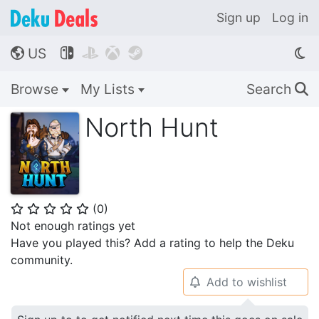
Sign up
Log in
US




🌎
Browse
My Lists
Search
🔍
North Hunt
(
0
)
⭐
⭐
⭐
⭐
⭐
Not enough ratings yet
Have you played this? Add a rating to help the Deku
community.
Add to wishlist
🔔