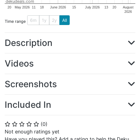
dekudeals.com
20
May 2026
11
18
June 2026
15
July 2026
13
20
August
2026
6m
1y
2y
All
Time range
Description
Videos
Screenshots
Included In
(
0
)
⭐
⭐
⭐
⭐
⭐
Not enough ratings yet
Have you played this? Add a rating to help the Deku