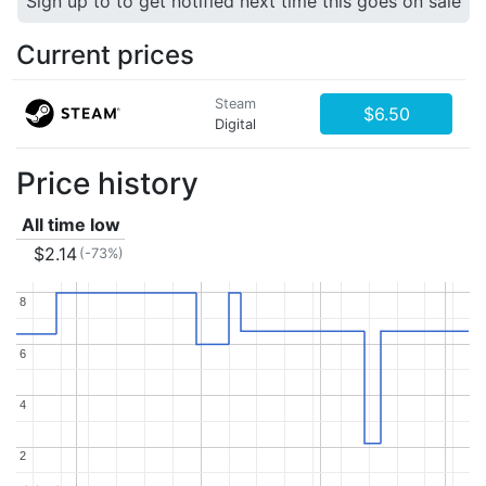
Sign up to to get notified next time this goes on sale
Current prices
Steam
$6.50
Digital
Price history
All time low
$2.14
(-73%)
8
8
6
6
4
4
2
2