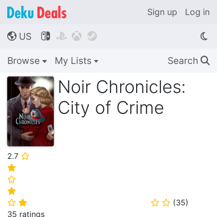
Sign up
Log in
US




🌎
Browse
My Lists
Search
🔍
Noir Chronicles:
City of Crime
2.7
⭐
⭐
⭐
⭐
(
35
)
⭐
⭐
⭐
⭐
35 ratings