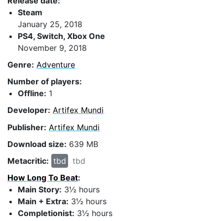
Release date:
Steam
January 25, 2018
PS4, Switch, Xbox One
November 9, 2018
Genre:
Adventure
Number of players:
Offline:
1
Developer:
Artifex Mundi
Publisher:
Artifex Mundi
Download size:
639 MB
Metacritic:
tbd
tbd
How Long To Beat
:
Main Story:
3½ hours
Main + Extra:
3½ hours
Completionist:
3½ hours