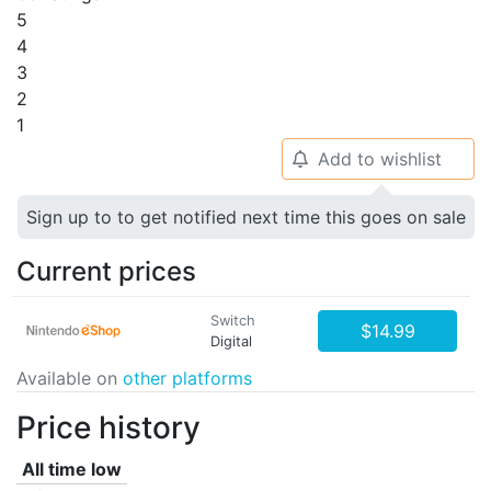
5
4
3
2
1
Add to wishlist
🔔
Sign up to to get notified next time this goes on sale
Current prices
Switch
$14.99
Digital
Available on
other platforms
Price history
All time low