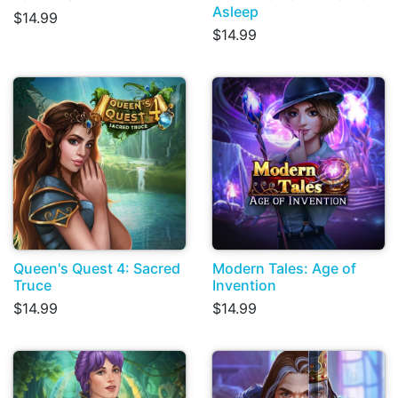
Asleep
$14.99
$14.99
Queen's Quest 4: Sacred
Modern Tales: Age of
Truce
Invention
$14.99
$14.99