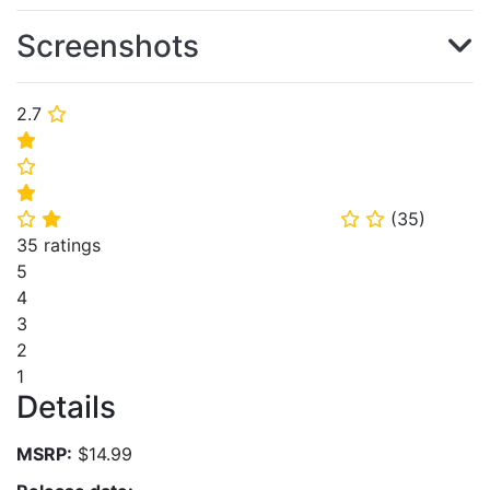
Screenshots
2.7
⭐
⭐
⭐
⭐
(
35
)
⭐
⭐
⭐
⭐
35 ratings
5
4
3
2
1
Details
MSRP:
$14.99