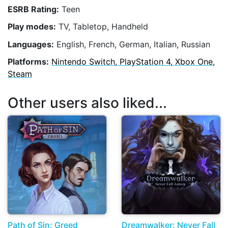
ESRB Rating:
Teen
Play modes:
TV, Tabletop, Handheld
Languages:
English, French, German, Italian, Russian
Platforms:
Nintendo Switch, PlayStation 4, Xbox One,
Steam
Other users also liked...
Path of Sin: Greed
Dreamwalker: Never Fall