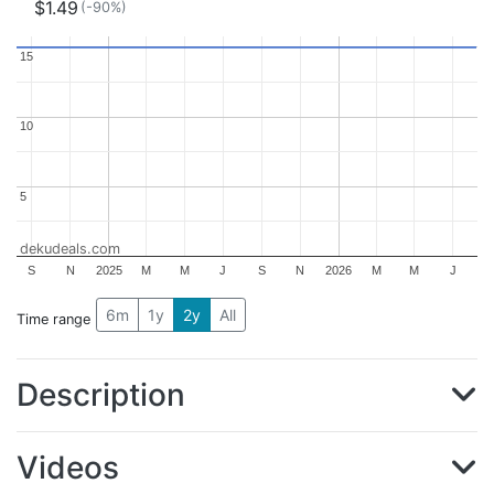
$1.49
(-90%)
15
15
10
10
5
5
dekudeals.com
S
N
2025
M
M
J
S
N
2026
M
M
J
6m
1y
2y
All
Time range
Description
Videos