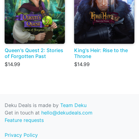
Queen's Quest 2: Stories
King's Heir: Rise to the
of Forgotten Past
Throne
$14.99
$14.99
Deku Deals is made by
Team Deku
Get in touch at
hello@dekudeals.com
Feature requests
Privacy Policy