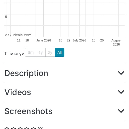
5
5
dekudeals.com
11
18
June 2026
15
22
July 2026
13
20
August
2026
6m
1y
2y
All
Time range
Description
Videos
Screenshots