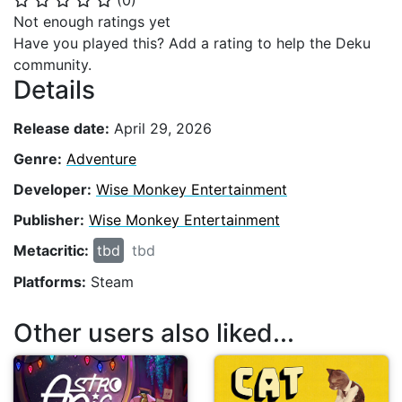
(
0
)
⭐
⭐
⭐
⭐
⭐
Not enough ratings yet
Have you played this? Add a rating to help the Deku
community.
Details
Release date:
April 29, 2026
Genre:
Adventure
Developer:
Wise Monkey Entertainment
Publisher:
Wise Monkey Entertainment
Metacritic:
tbd
tbd
Platforms:
Steam
Other users also liked...