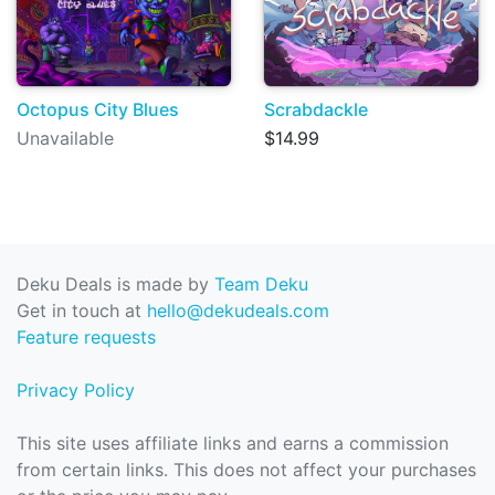
Octopus City Blues
Scrabdackle
Unavailable
$14.99
Deku Deals is made by
Team Deku
Get in touch at
hello@dekudeals.com
Feature requests
Privacy Policy
This site uses affiliate links and earns a commission
from certain links. This does not affect your purchases