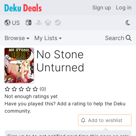
Sign up
Log in
US




🌎
Browse
My Lists
Search
🔍
No Stone
Unturned
(
0
)
⭐
⭐
⭐
⭐
⭐
Not enough ratings yet
Have you played this? Add a rating to help the Deku
community.
Add to wishlist
🔔