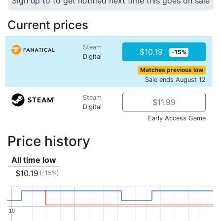
Sign up to to get notified next time this goes on sale
Current prices
Steam
$10.19
-15%
Digital
Matches previous low
Sale ends August 12
Steam
$11.99
Digital
Early Access Game
Price history
All time low
$10.19
(-15%)
10
10