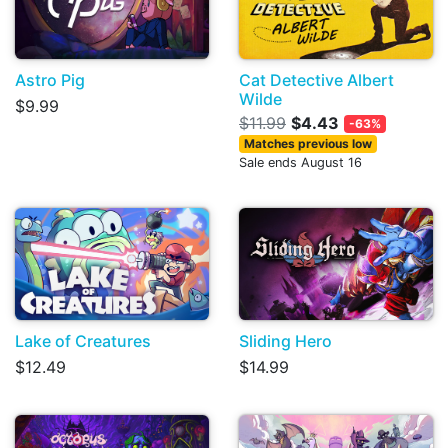
Astro Pig
Cat Detective Albert
Wilde
$9.99
$11.99
$4.43
-63%
Matches previous low
Sale ends August 16
Lake of Creatures
Sliding Hero
$12.49
$14.99