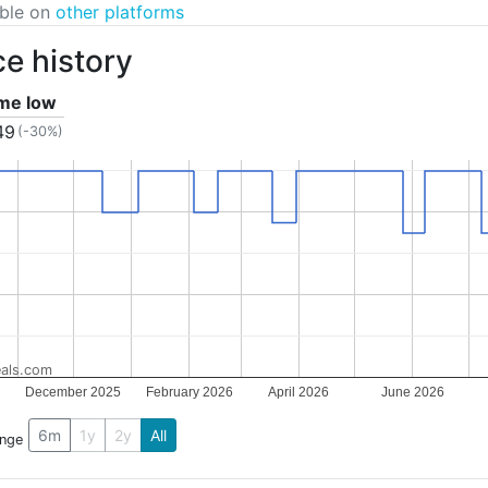
able on
other platforms
ce history
ime low
49
(-30%)
als.com
December 2025
February 2026
April 2026
June 2026
6m
1y
2y
All
ange