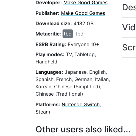
Developer:
Make Good Games
Des
Publisher:
Make Good Games
Download size:
4.182 GB
Vi
Metacritic:
tbd
tbd
ESRB Rating:
Everyone 10+
Scr
Play modes:
TV, Tabletop,
Handheld
Languages:
Japanese, English,
Spanish, French, German, Italian,
Korean, Chinese (Simplified),
Chinese (Traditional)
Platforms:
Nintendo Switch,
Steam
Other users also liked...