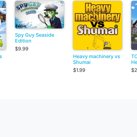
Spy Guy Seaside
Edition
$9.99
s
Heavy machinery vs
TO
Shumai
He
$1.99
$2