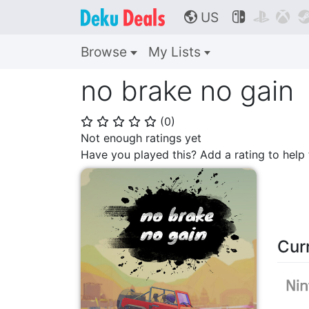
US



🌎
Browse
My Lists
no brake no gain
(
0
)
⭐
⭐
⭐
⭐
⭐
Not enough ratings yet
Have you played this? Add a rating to hel
Cur