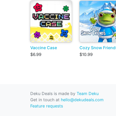
Vaccine Case
Cozy Snow Friend
$6.99
$10.99
Deku Deals is made by
Team Deku
Get in touch at
hello@dekudeals.com
Feature requests