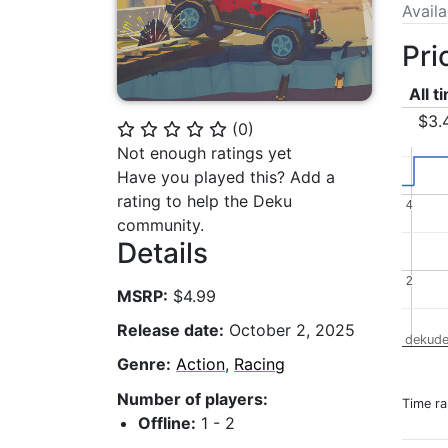
Avail
Pri
All t
$3.
(
0
)
⭐
⭐
⭐
⭐
⭐
Not enough ratings yet
Have you played this? Add a
rating to help the Deku
4
4
community.
Details
2
2
MSRP:
$4.99
Release date:
October 2, 2025
dekude
Genre:
Action
,
Racing
Number of players:
Time r
Offline:
1 - 2