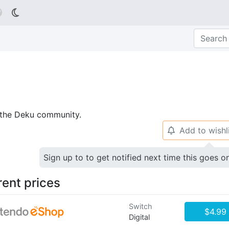

p the Deku community.
Add to wishl
🔔
Sign up to to get notified next time this goes o
rent prices
Switch
$4.99
Digital