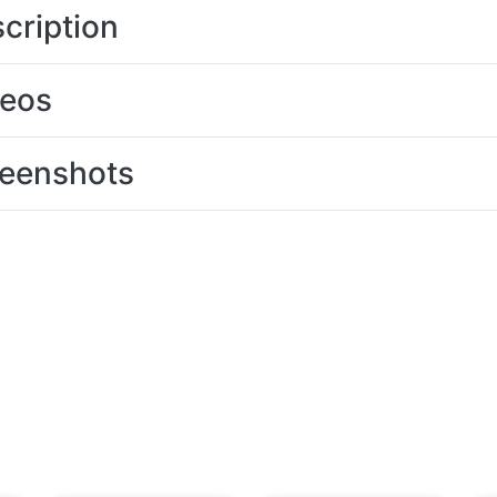
cription
deos
eenshots