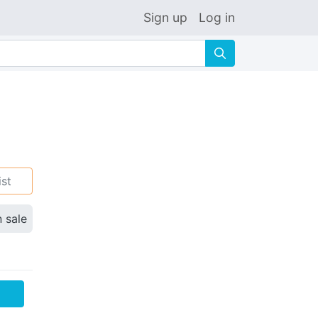
Sign up
Log in
🔍
ist
n sale