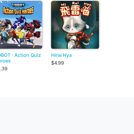
BOT : Action Quiz
Hirai Nya
roes
$4.99
.39