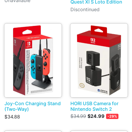
Unavailable
Quest XI S Loto Edition
Discontinued
Joy-Con Charging Stand
HORI USB Camera for
(Two-Way)
Nintendo Switch 2
$34.99
$24.99
$34.88
-29%