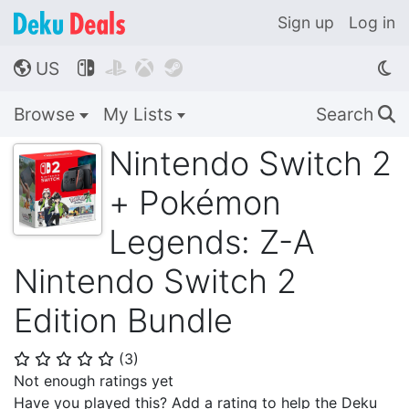
Sign up
Log in
US




🌎
Browse
My Lists
Search
🔍
Nintendo Switch 2
+ Pokémon
Legends: Z-A
Nintendo Switch 2
Edition Bundle
(
3
)
⭐
⭐
⭐
⭐
⭐
Not enough ratings yet
Have you played this? Add a rating to help the Deku