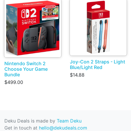
Joy-Con 2 Straps - Light
Nintendo Switch 2
Blue/Light Red
Choose Your Game
Bundle
$14.88
$499.00
Deku Deals is made by
Team Deku
Get in touch at
hello@dekudeals.com