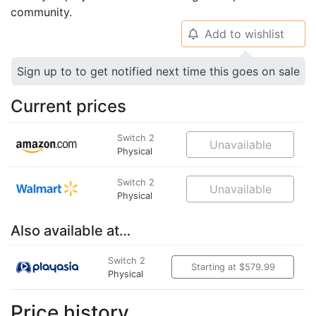
community.
Add to wishlist
🔔
Sign up to to get notified next time this goes on sale
Current prices
Switch 2
Unavailable
Physical
Switch 2
Unavailable
Physical
Also available at…
Switch 2
Starting at $579.99
Physical
Price history