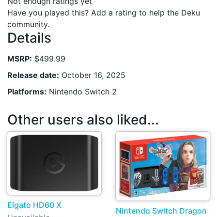
Not enough ratings yet
Have you played this? Add a rating to help the Deku
community.
Details
MSRP:
$499.99
Release date:
October 16, 2025
Platforms:
Nintendo Switch 2
Other users also liked...
Elgato HD60 X
Nintendo Switch Dragon