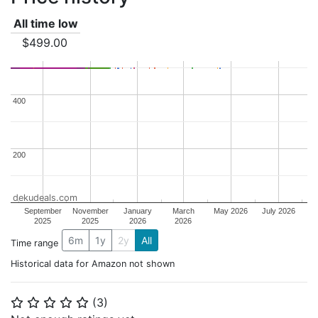
All time low
$499.00
400
400
200
200
dekudeals.com
September
November
January
March
May 2026
July 2026
2025
2025
2026
2026
6m
1y
2y
All
Time range
Historical data for Amazon not shown
(
3
)
⭐
⭐
⭐
⭐
⭐