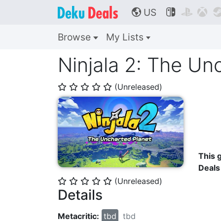
US



🌎
Browse
My Lists
Ninjala 2: The Un
(Unreleased)
⭐
⭐
⭐
⭐
⭐
This g
Deals
(Unreleased)
⭐
⭐
⭐
⭐
⭐
Details
Metacritic:
tbd
tbd