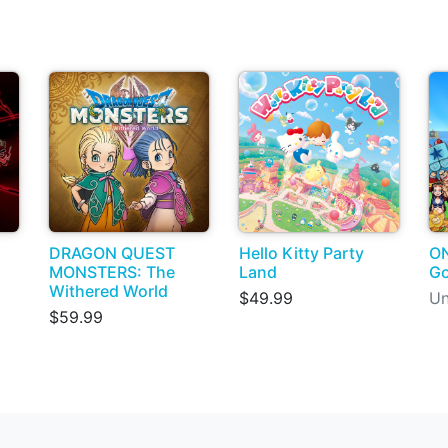
DRAGON QUEST
Hello Kitty Party
ON
MONSTERS: The
Land
G
Withered World
$49.99
Un
$59.99