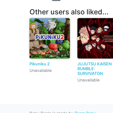
Other users also liked...
Pikuniku 2
JUJUTSU KAISEN
RUMBLE:
Unavailable
SURVIVATON
Unavailable