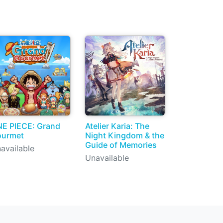
E PIECE: Grand
Atelier Karia: The
ourmet
Night Kingdom & the
Guide of Memories
available
Unavailable