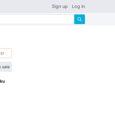
Sign up
Log in
🔍
ist
n sale
eku