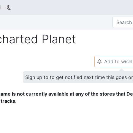

charted Planet
Add to wishl
🔔
Sign up to to get notified next time this goes o
ame is not currently available at any of the stores that D
 tracks.