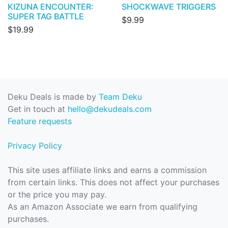
KIZUNA ENCOUNTER:
SHOCKWAVE TRIGGERS
SUPER TAG BATTLE
$9.99
$19.99
Deku Deals is made by
Team Deku
Get in touch at
hello@dekudeals.com
Feature requests
Privacy Policy
This site uses affiliate links and earns a commission
from certain links. This does not affect your purchases
or the price you may pay.
As an Amazon Associate we earn from qualifying
purchases.