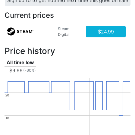
Sign up to to get notified next time this goes on sale
Current prices
Steam
$24.99
Digital
Price history
All time low
$9.99
(-60%)
20
20
10
10