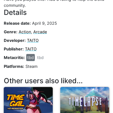
community.
Details
Release date:
April 9, 2025
Genre:
Action
,
Arcade
Developer:
TAITO
Publisher:
TAITO
Metacritic:
tbd
tbd
Platforms:
Steam
Other users also liked...