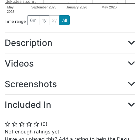
dekudeals.com
May
September 2025
January 2026
May 2026
2025
6m
1y
2y
All
Time range
Description
Videos
Screenshots
Included In
(
0
)
⭐
⭐
⭐
⭐
⭐
Not enough ratings yet
Have you played this? Add a rating to help the Deku