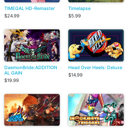
TIMEGAL HD-Remaster
Timelapse
$24.99
$5.99
DaemonBride:ADDITION
Head Over Heels: Deluxe
AL GAIN
$14.99
$19.99