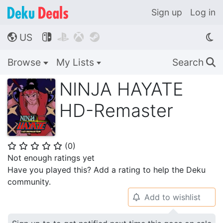
Sign up
Log in
US




🌎
Browse
My Lists
Search
🔍
NINJA HAYATE
HD-Remaster
(
0
)
⭐
⭐
⭐
⭐
⭐
Not enough ratings yet
Have you played this? Add a rating to help the Deku
community.
Add to wishlist
🔔