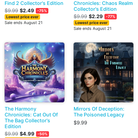
Find 2 Collector's Edition
Chronicles: Chaos Realm
Collector's Edition
$9.99
$2.49
-75%
$9.99
$2.29
-77%
Lowest price ever
Sale ends August 21
Lowest price ever
Sale ends August 21
The Harmony
Mirrors Of Deception:
Chronicles: Cat Out Of
The Poisoned Legacy
The Bag Collector's
$9.99
Edition
$9.99
$4.99
-50%