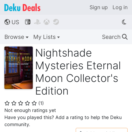
Sign up
Log in
US




🌎
Browse
My Lists
Search
🔍
Nightshade
Mysteries Eternal
Moon Collector's
Edition
(
1
)
⭐
⭐
⭐
⭐
⭐
Not enough ratings yet
Have you played this? Add a rating to help the Deku
community.