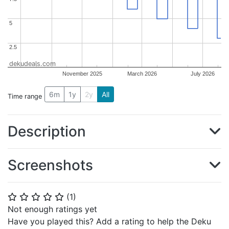
5
5
2.5
2.5
dekudeals.com
November 2025
March 2026
July 2026
6m
1y
2y
All
Time range
Description
Screenshots
(
1
)
⭐
⭐
⭐
⭐
⭐
Not enough ratings yet
Have you played this? Add a rating to help the Deku