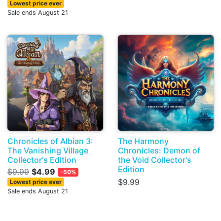
Lowest price ever
Sale ends August 21
Chronicles of Albian 3:
The Harmony
The Vanishing Village
Chronicles: Demon of
Collector's Edition
the Void Collector's
Edition
$9.99
$4.99
-50%
$9.99
Lowest price ever
Sale ends August 21