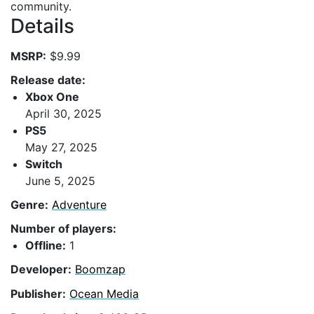
community.
Details
MSRP:
$9.99
Release date:
Xbox One
April 30, 2025
PS5
May 27, 2025
Switch
June 5, 2025
Genre:
Adventure
Number of players:
Offline:
1
Developer:
Boomzap
Publisher:
Ocean Media