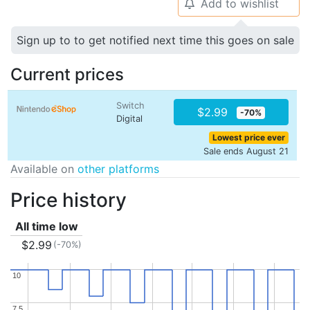
Add to wishlist
🔔
Sign up to to get notified next time this goes on sale
Current prices
Switch
$2.99
-70%
Digital
Lowest price ever
Sale ends August 21
Available on
other platforms
Price history
All time low
$2.99
(-70%)
10
10
7.5
7.5