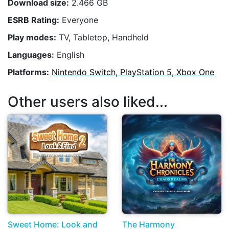
Download size:
2.466 GB
ESRB Rating:
Everyone
Play modes:
TV, Tabletop, Handheld
Languages:
English
Platforms:
Nintendo Switch, PlayStation 5, Xbox One
Other users also liked...
Sweet Home: Look and
The Harmony