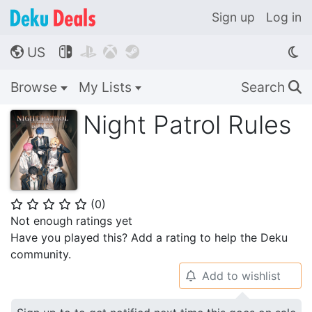
Sign up
Log in
US




🌎
Browse
My Lists
Search
🔍
Night Patrol Rules
(
0
)
⭐
⭐
⭐
⭐
⭐
Not enough ratings yet
Have you played this? Add a rating to help the Deku
community.
Add to wishlist
🔔