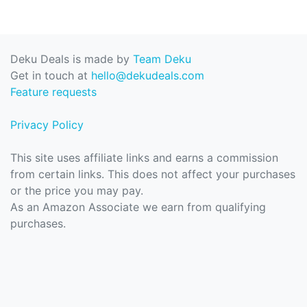
Deku Deals is made by
Team Deku
Get in touch at
hello@dekudeals.com
Feature requests
Privacy Policy
This site uses affiliate links and earns a commission
from certain links. This does not affect your purchases
or the price you may pay.
As an Amazon Associate we earn from qualifying
purchases.