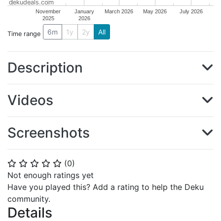
dekudeals.com
November
January
March 2026
May 2026
July 2026
2025
2026
6m
1y
2y
All
Time range
Description
Videos
Screenshots
(
0
)
⭐
⭐
⭐
⭐
⭐
Not enough ratings yet
Have you played this? Add a rating to help the Deku
community.
Details