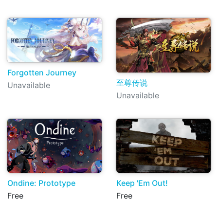
Forgotten Journey
至尊传说
Unavailable
Unavailable
Ondine: Prototype
Keep 'Em Out!
Free
Free