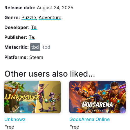
Release date:
August 24, 2025
Genre:
Puzzle
,
Adventure
Developer:
Te.
Publisher:
Te.
Metacritic:
tbd
tbd
Platforms:
Steam
Other users also liked...
Unknowz
GodsArena Online
Free
Free