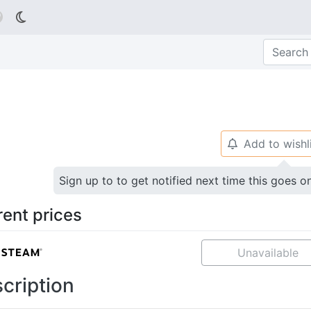

Add to wishl
🔔
Sign up to to get notified next time this goes o
rent prices
Unavailable
cription