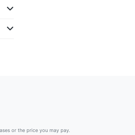
hases or the price you may pay.