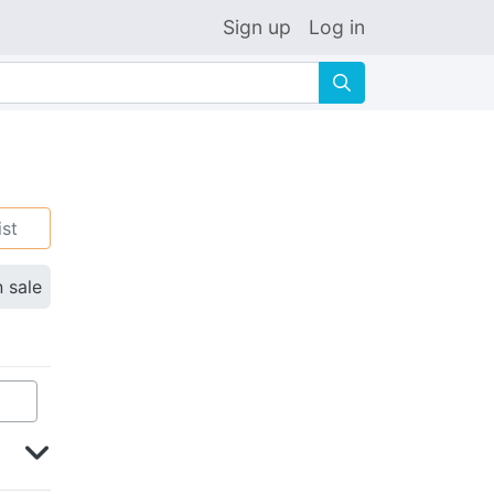
Sign up
Log in
🔍
ist
n sale