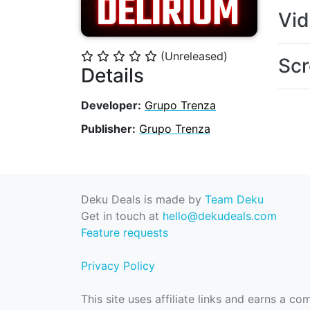
Vi
(Unreleased)
⭐
⭐
⭐
⭐
⭐
Scr
Details
Developer:
Grupo Trenza
Publisher:
Grupo Trenza
Deku Deals is made by
Team Deku
Get in touch at
hello@dekudeals.com
Feature requests
Privacy Policy
This site uses affiliate links and earns a c