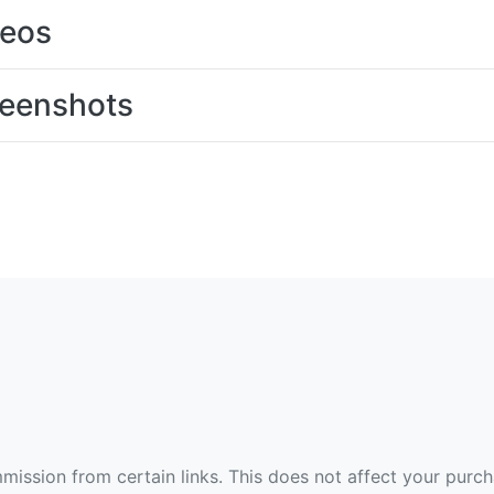
deos
eenshots
ommission from certain links. This does not affect your purc