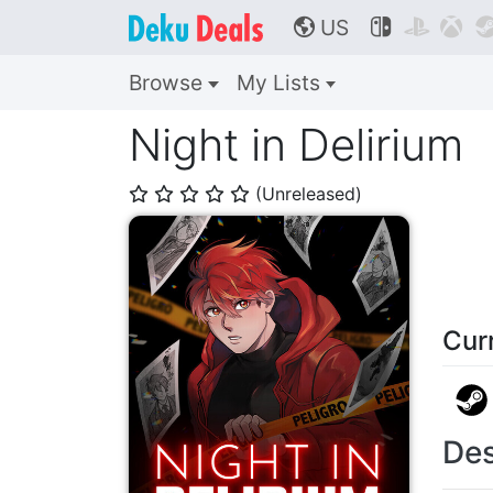
US



🌎
Browse
My Lists
Night in Delirium
(Unreleased)
⭐
⭐
⭐
⭐
⭐
Cur
Des