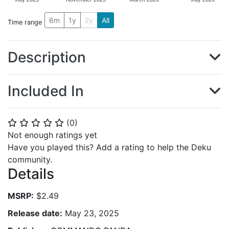
6m
1y
2y
All
Time range
Description
Included In
(
0
)
⭐
⭐
⭐
⭐
⭐
Not enough ratings yet
Have you played this? Add a rating to help the Deku
community.
Details
MSRP:
$2.49
Release date:
May 23, 2025