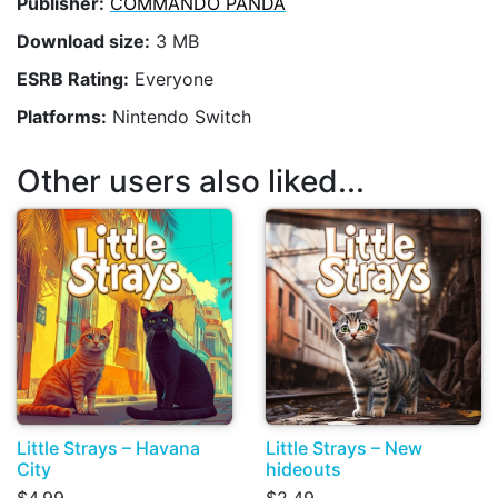
Publisher:
COMMANDO PANDA
Download size:
3 MB
ESRB Rating:
Everyone
Platforms:
Nintendo Switch
Other users also liked...
Little Strays – Havana
Little Strays – New
City
hideouts