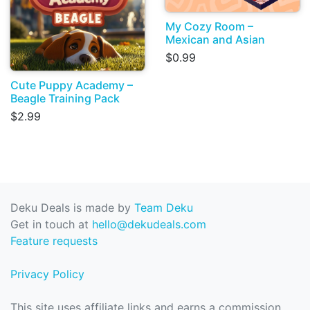
My Cozy Room –
Mexican and Asian
$0.99
Cute Puppy Academy –
Beagle Training Pack
$2.99
Deku Deals is made by
Team Deku
Get in touch at
hello@dekudeals.com
Feature requests
Privacy Policy
This site uses affiliate links and earns a commission