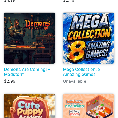
$4.99
$2.49
Demons Are Coming! –
Mega Collection: 8
Modstorm
Amazing Games
$2.99
Unavailable