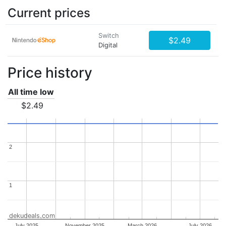
Current prices
Switch
$2.49
Digital
Price history
All time low
$2.49
2
2
1
1
dekudeals.com
July 2025
November 2025
March 2026
July 2026