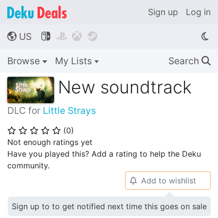
Sign up
Log in
US




🌎
Browse
My Lists
Search
🔍
New soundtrack
DLC for
Little Strays
(
0
)
⭐
⭐
⭐
⭐
⭐
Not enough ratings yet
Have you played this? Add a rating to help the Deku
community.
Add to wishlist
🔔
Sign up to to get notified next time this goes on sale