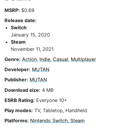
MSRP:
$0.69
Release date:
Switch
January 15, 2020
Steam
November 11, 2021
Genre:
Action
,
Indie
,
Casual
,
Multiplayer
Developer:
MUTAN
Publisher:
MUTAN
Download size:
4 MB
ESRB Rating:
Everyone 10+
Play modes:
TV, Tabletop, Handheld
Platforms:
Nintendo Switch, Steam