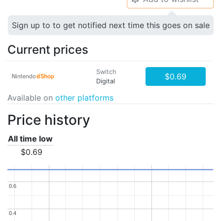
Sign up to to get notified next time this goes on sale
Current prices
Switch
$0.69
Digital
Available on
other platforms
Price history
All time low
$0.69
0.6
0.6
0.4
0.4