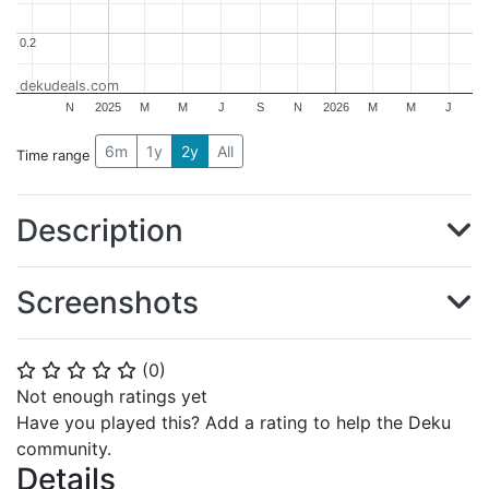
0.2
0.2
dekudeals.com
N
2025
M
M
J
S
N
2026
M
M
J
6m
1y
2y
All
Time range
Description
Screenshots
(
0
)
⭐
⭐
⭐
⭐
⭐
Not enough ratings yet
Have you played this? Add a rating to help the Deku
community.
Details