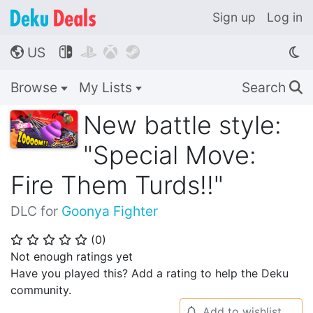
Sign up
Log in
US




🌎
Browse
My Lists
Search
🔍
New battle style:
"Special Move:
Fire Them Turds!!"
DLC for
Goonya Fighter
(
0
)
⭐
⭐
⭐
⭐
⭐
Not enough ratings yet
Have you played this? Add a rating to help the Deku
community.
Add to wishlist
🔔