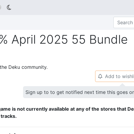

% April 2025 55 Bundle
p the Deku community.
Add to wishl
🔔
Sign up to to get notified next time this goes o
ame is not currently available at any of the stores that D
 tracks.