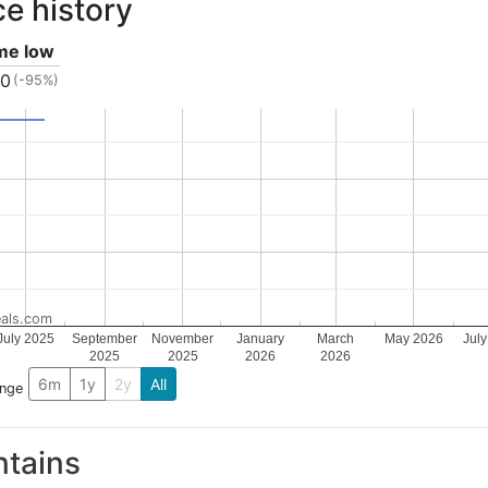
ce history
ime low
40
(-95%)
als.com
July 2025
September
November
January
March
May 2026
Jul
2025
2025
2026
2026
6m
1y
2y
All
ange
tains