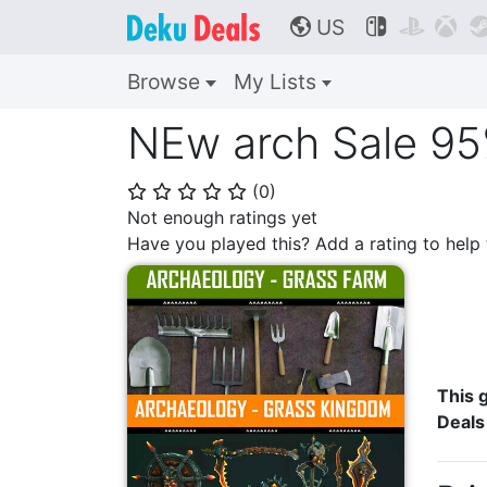
US



🌎
Browse
My Lists
NEw arch Sale 95
(
0
)
⭐
⭐
⭐
⭐
⭐
Not enough ratings yet
Have you played this? Add a rating to hel
This g
Deals