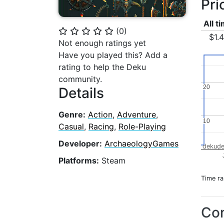
Pri
All t
(
0
)
⭐
⭐
⭐
⭐
⭐
$1.
Not enough ratings yet
Have you played this? Add a
rating to help the Deku
community.
20
20
Details
Genre:
Action
,
Adventure
,
10
10
Casual
,
Racing
,
Role-Playing
Developer:
ArchaeologyGames
dekude
Platforms:
Steam
Time r
Con