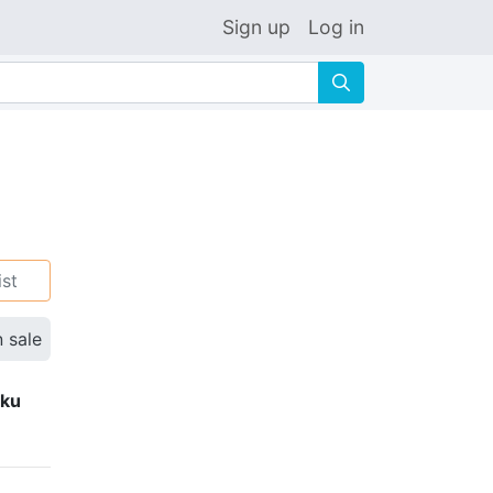
Sign up
Log in
🔍
ist
n sale
eku