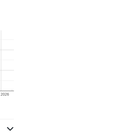
y 2026