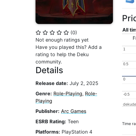
Pri
All t
(
0
)
⭐
⭐
⭐
⭐
⭐
F
Not enough ratings yet
Have you played this? Add a
1
1
rating to help the Deku
community.
0.5
0.5
Details
0
0
Release date:
July 2, 2025
Genre:
Role-Playing
,
Role-
-0.5
-0.5
Playing
dekude
Publisher:
Arc Games
ESRB Rating:
Teen
Time r
Platforms:
PlayStation 4