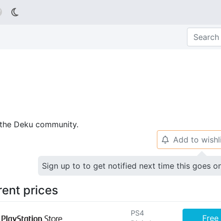

p the Deku community.
Add to wishl
🔔
Sign up to to get notified next time this goes o
rent prices
PS4
Free