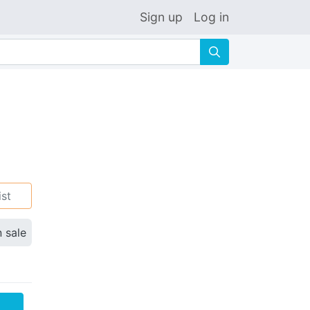
Sign up
Log in
🔍
ist
n sale