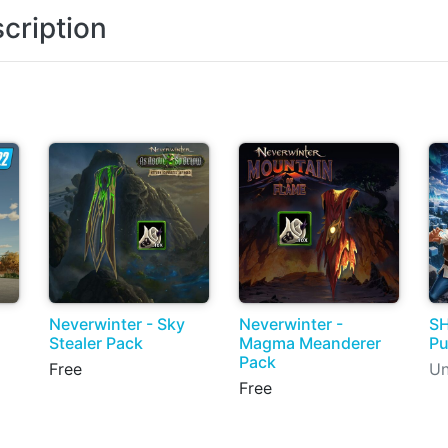
cription
Neverwinter - Sky
Neverwinter -
SH
Stealer Pack
Magma Meanderer
Pu
Pack
Free
Un
Free