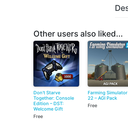
Des
Other users also liked...
Don't Starve
Farming Simulator
Together: Console
22 – AGI Pack
Edition – DST:
Free
Welcome Gift
Free