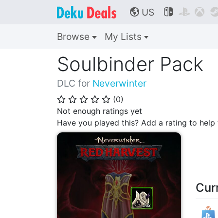
US



🌎
Browse
My Lists
Soulbinder Pack
DLC for
Neverwinter
(
0
)
⭐
⭐
⭐
⭐
⭐
Not enough ratings yet
Have you played this? Add a rating to hel
Cur