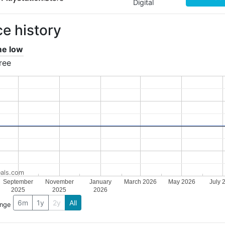
Digital
ce history
ime low
ree
als.com
September
November
January
March 2026
May 2026
July 
2025
2025
2026
6m
1y
2y
All
ange