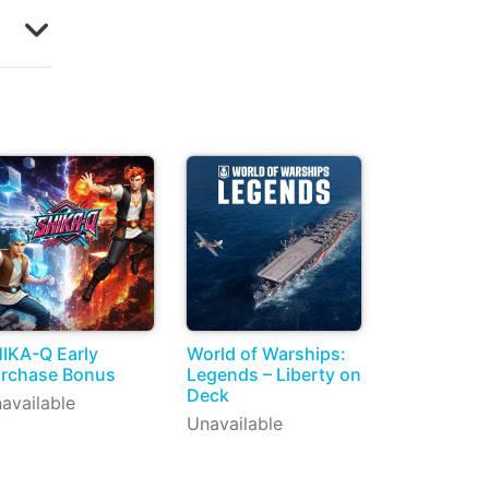
IKA-Q Early
World of Warships:
rchase Bonus
Legends – Liberty on
Deck
available
Unavailable