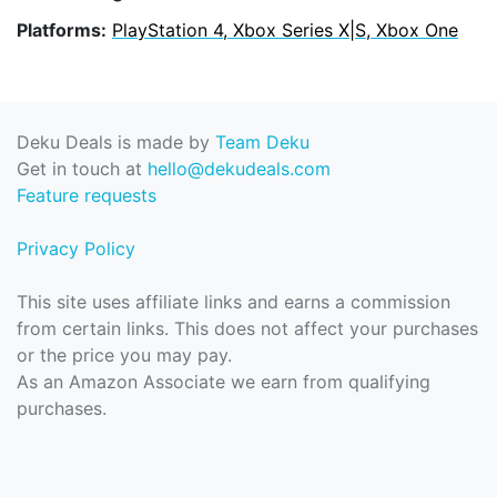
Platforms:
PlayStation 4, Xbox Series X|S, Xbox One
Deku Deals is made by
Team Deku
Get in touch at
hello@dekudeals.com
Feature requests
Privacy Policy
This site uses affiliate links and earns a commission
from certain links. This does not affect your purchases
or the price you may pay.
As an Amazon Associate we earn from qualifying
purchases.