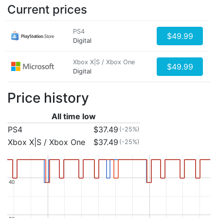
Current prices
PS4
$49.99
Digital
Xbox X|S / Xbox One
$49.99
Digital
Price history
All time low
PS4
$37.49
(-25%)
Xbox X|S / Xbox One
$37.49
(-25%)
40
40