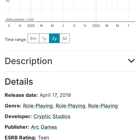
20
20
dekudeals.com
S
N
2025
M
M
J
S
N
2026
M
M
J
6m
1y
2y
All
Time range
Description
Details
Release date:
April 17, 2019
Genre:
Role-Playing
,
Role-Playing
,
Role-Playing
Developer:
Cryptic Studios
Publisher:
Arc Games
ESRB Rating:
Teen