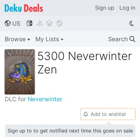
Sign up
Log in
US




🌎
Browse
My Lists
Search
🔍
5300 Neverwinter
Zen
DLC for
Neverwinter
Add to wishlist
🔔
Sign up to to get notified next time this goes on sale